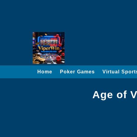
Home
Poker Games
Virtual Sport
Age of V