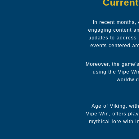
Curren
In recent months, 
engaging content and
updates to address 
events centered aro
Moreover, the game's
using the ViperWi
worldwid
Age of Viking, with
ViperWin, offers pla
mythical lore with 