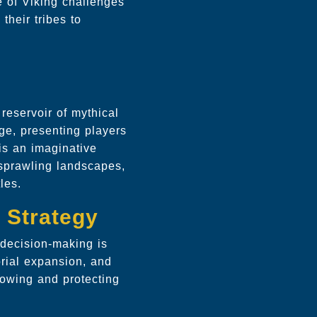
e of Viking challenges
their tribes to
reservoir of mythical
age, presenting players
is an imaginative
 sprawling landscapes,
les.
 Strategy
 decision-making is
rial expansion, and
growing and protecting