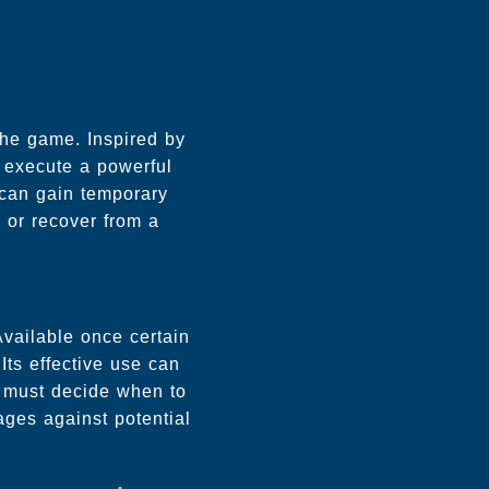
the game. Inspired by
o execute a powerful
s can gain temporary
 or recover from a
Available once certain
Its effective use can
s must decide when to
ges against potential