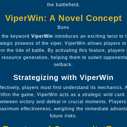
the battlefield.
ViperWin: A Novel Concept
Bons
, the keyword
ViperWin
introduces an exciting twist to 
ategic prowess of the viper, ViperWin allows players t
urn the tide of battle. By activating this feature, player
or resource generation, helping them to outwit opponents
setback.
Strategizing with ViperWin
ffectively, players must first understand its mechanics. 
ithin the game, ViperWin acts as a strategic wild card. 
between victory and defeat in crucial moments. Player
maximum effectiveness, weighing the immediate advanta
future risks.