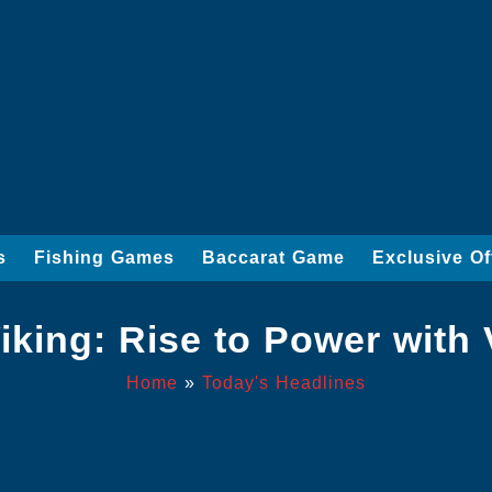
s
Fishing Games
Baccarat Game
Exclusive Of
iking: Rise to Power with
Home
»
Today's Headlines