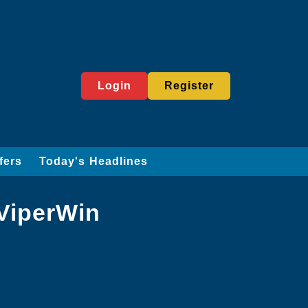
Login
Register
fers
Today's Headlines
 ViperWin