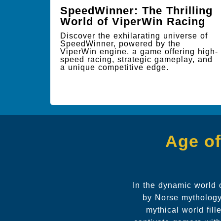
SpeedWinner: The Thrilling
World of ViperWin Racing
Discover the exhilarating universe of
SpeedWinner, powered by the
ViperWin engine, a game offering high-
speed racing, strategic gameplay, and
a unique competitive edge.
Age of
In the dynamic world
by Norse mythology.
mythical world fill