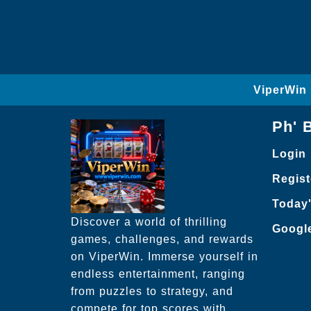
ViperWin 
Ph' 
Login
Regist
Today'
Discover a world of thrilling
Googl
games, challenges, and rewards
on ViperWin. Immerse yourself in
endless entertainment, ranging
from puzzles to strategy, and
compete for top scores with