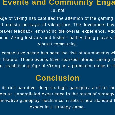
t Events and Community Eng
Luubet
Age of Viking has captured the attention of the gaming
 realistic portrayal of Viking lore. The developers ha
player feedback, enhancing the overall experience. Add
und Viking festivals and historic battles bring players t
vibrant community.
 competitive scene has seen the rise of tournaments 
n feature. These events have sparked interest among st
e, establishing Age of Viking as a prominent name in t
Conclusion
 its rich narrative, deep strategic gameplay, and the in
yers an unparalleled experience in the realm of strateg
innovative gameplay mechanics, it sets a new standard 
expect in a strategy game.