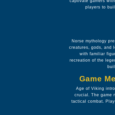
captivate gamers with
players to bui
Norse mythology pres
creatures, gods, and l
with familiar fi
recreation of the leg
bui
Game Mec
Age of Viking intr
crucial. The game 
tactical combat. Play