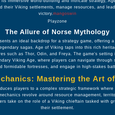
 its immersive world-building and intricate strategy, Ag
ld their Viking settlements, manage resources, and lead 
victory.
mangoswin
Playzone
The Allure of Norse Mythology
ents an ideal backdrop for a strategy game, offering a 
egendary sagas. Age of Viking taps into this rich herit
gures such as Thor, Odin, and Freya. The game's setting 
endary Viking Age, where players can navigate through
ld formidable fortresses, and engage in high-stakes batt
hanics: Mastering the Art of
oduces players to a complex strategic framework where
mechanics revolve around resource management, territo
ers take on the role of a Viking chieftain tasked with 
their settlement.