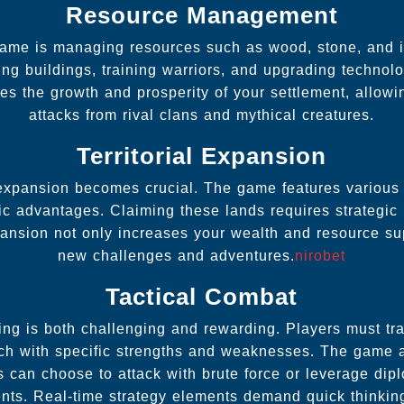
Resource Management
game is managing resources such as wood, stone, and 
ting buildings, training warriors, and upgrading technol
 the growth and prosperity of your settlement, allowi
attacks from rival clans and mythical creatures.
Territorial Expansion
expansion becomes crucial. The game features various t
ic advantages. Claiming these lands requires strategic
ansion not only increases your wealth and resource su
new challenges and adventures.
nirobet
Tactical Combat
ng is both challenging and rewarding. Players must tr
ach with specific strengths and weaknesses. The game a
 can choose to attack with brute force or leverage dipl
ts. Real-time strategy elements demand quick thinking