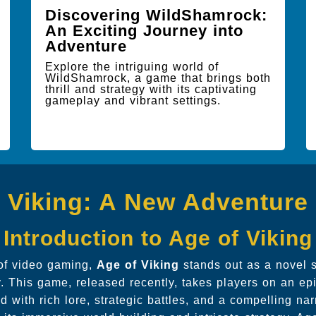
Discovering WildShamrock:
An Exciting Journey into
Adventure
Explore the intriguing world of
WildShamrock, a game that brings both
thrill and strategy with its captivating
gameplay and vibrant settings.
 Viking: A New Adventure
Introduction to Age of Viking
 of video gaming,
Age of Viking
stands out as a novel 
 This game, released recently, takes players on an ep
ed with rich lore, strategic battles, and a compelling na