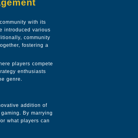
agement
 community with its
ve introduced various
itionally, community
ogether, fostering a
where players compete
rategy enthusiasts
he genre.
novative addition of
y gaming. By marrying
for what players can