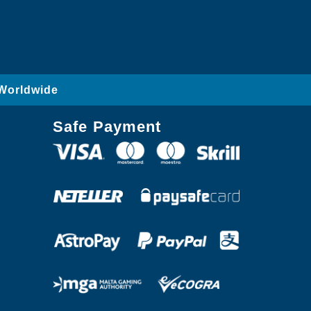
 Worldwide
Safe Payment