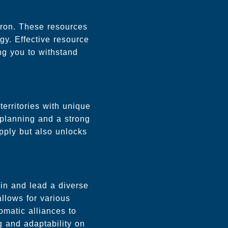
iron. These resources
ogy. Effective resource
ng you to withstand
erritories with unique
 planning and a strong
pply but also unlocks
ain and lead a diverse
llows for various
omatic alliances to
 and adaptability on