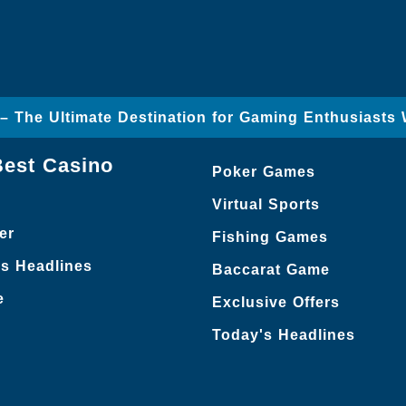
– The Ultimate Destination for Gaming Enthusiasts
Best Casino
Poker Games
Virtual Sports
er
Fishing Games
s Headlines
Baccarat Game
e
Exclusive Offers
Today's Headlines