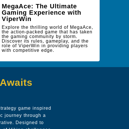
MegaAce: The Ultimate
Gaming Experience with
ViperWin
Explore the thrilling world of MegaAce,
the action-packed game that has taken
the gaming community by storm.
Discover its rules, gameplay, and the
role of ViperWin in providing players
with competitive edge.
 Awaits
strategy game inspired
ic journey through a
rrative. Designed to