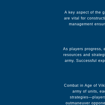
A key aspect of the 
are vital for construc
management ensures
As players progress, 
resources and strateg
army. Successful exp
Combat in Age of Viki
army of units, e
strategies—players
outmaneuver opponen