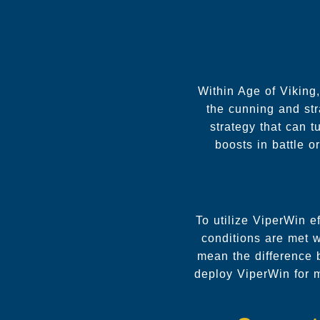
Within Age of Viking
the cunning and str
strategy that can t
boosts in battle 
To utilize ViperWin e
conditions are met w
mean the difference 
deploy ViperWin for 