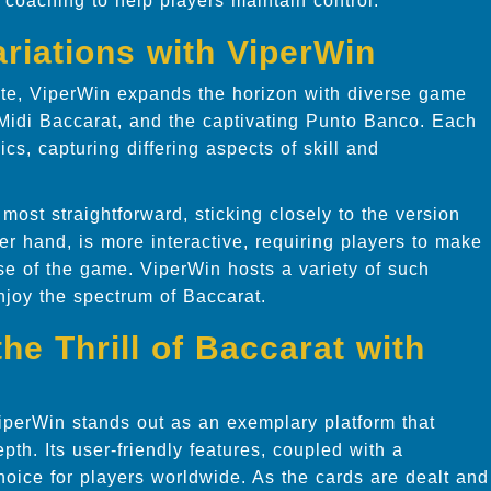
 coaching to help players maintain control.
riations with ViperWin
rite, ViperWin expands the horizon with diverse game
Midi Baccarat, and the captivating Punto Banco. Each
s, capturing differing aspects of skill and
st straightforward, sticking closely to the version
r hand, is more interactive, requiring players to make
se of the game. ViperWin hosts a variety of such
enjoy the spectrum of Baccarat.
e Thrill of Baccarat with
ViperWin stands out as an exemplary platform that
pth. Its user-friendly features, coupled with a
hoice for players worldwide. As the cards are dealt and