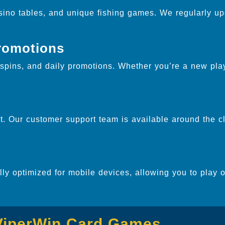
sino tables, and unique fishing games. We regularly up
.
romotions
pins, and daily promotions. Whether you’re a new play
. Our customer support team is available around the cl
ully optimized for mobile devices, allowing you to play 
 ViperWin Card Games