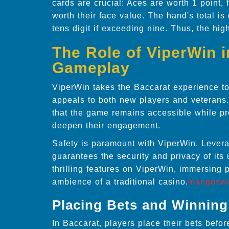
cards are crucial: Aces are worth 1 point, 
worth their face value. The hand's total i
tens digit if exceeding nine. Thus, the hig
The Role of ViperWin 
Gameplay
ViperWin takes the Baccarat experience to th
appeals to both new players and veterans
that the game remains accessible while pro
deepen their engagement.
Safety is paramount with ViperWin. Lever
guarantees the security and privacy of its
thrilling features on ViperWin, immersing p
ambience of a traditional casino.
mangosw
Placing Bets and Winning
In Baccarat, players place their bets befor