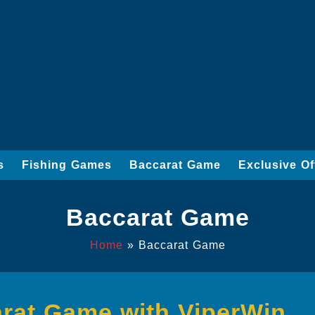
s
Fishing Games
Baccarat Game
Exclusive Of
Baccarat Game
Home
»
Baccarat Game
arat Game with ViperWin