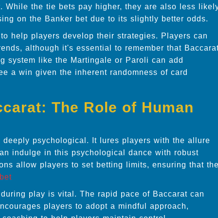
. While the tie bets pay higher, they are also less likel
ing on the Banker bet due to its slightly better odds.
 to help players develop their strategies. Players can
rends, although it's essential to remember that Baccara
ng system like the Martingale or Paroli can add
tee a win given the inherent randomness of card
ccarat: The Role of Human
 deeply psychological. It lures players with the allure
an indulge in this psychological dance with robust
s allow players to set betting limits, ensuring that th
bet
uring play is vital. The rapid pace of Baccarat can
 encourages players to adopt a mindful approach,