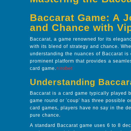
Baccarat Game: A J
and Chance with Vi
Baccarat, a game renowned for its eleganc
with its blend of strategy and chance. Wh
understanding the nuances of Baccarat is c
prominent platform that provides a seamles
card game.
nirobet
Understanding Baccar
Baccarat is a card game typically played 
game round or 'coup' has three possible o
card games, players have no say in the de
pure chance.
A standard Baccarat game uses 6 to 8 deck