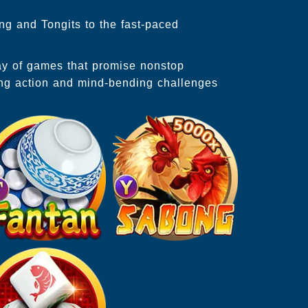
ng and Tongits to the fast-paced
ray of games that promise nonstop
ing action and mind-bending challenges