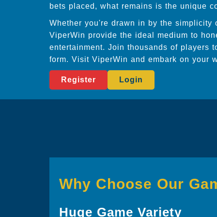
bets placed, what remains is the unique coc
Whether you're drawn in by the simplicity o
ViperWin provide the ideal medium to hone
entertainment. Join thousands of players t
form. Visit ViperWin and embark on your w
Register
Login
Why Choose Our Ga
Huge Game Variety