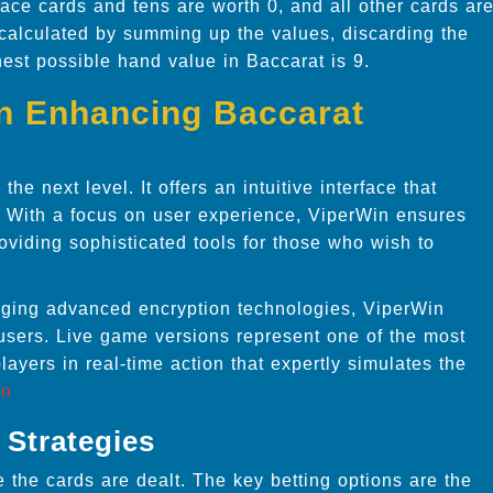
face cards and tens are worth 0, and all other cards ar
s calculated by summing up the values, discarding the
hest possible hand value in Baccarat is 9.
in Enhancing Baccarat
e next level. It offers an intuitive interface that
. With a focus on user experience, ViperWin ensures
viding sophisticated tools for those who wish to
aging advanced encryption technologies, ViperWin
 users. Live game versions represent one of the most
layers in real-time action that expertly simulates the
in
 Strategies
e the cards are dealt. The key betting options are the