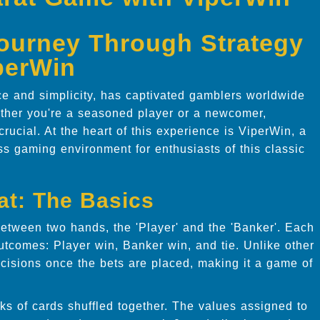
ourney Through Strategy
perWin
e and simplicity, has captivated gamblers worldwide
ether you're a seasoned player or a newcomer,
rucial. At the heart of this experience is ViperWin, a
s gaming environment for enthusiasts of this classic
at: The Basics
between two hands, the 'Player' and the 'Banker'. Each
utcomes: Player win, Banker win, and tie. Unlike other
cisions once the bets are placed, making it a game of
s of cards shuffled together. The values assigned to