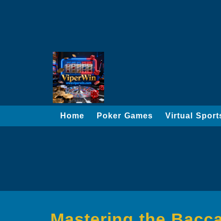
Home
Poker Games
Virtual Sport
Mastering the Bacc