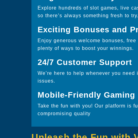
Explore hundreds of slot games, live ca
so there’s always something fresh to try
Exciting Bonuses and P
Enjoy generous welcome bonuses, free s
plenty of ways to boost your winnings.
24/7 Customer Support
We’re here to help whenever you need it
issues.
Mobile-Friendly Gaming
Take the fun with you! Our platform is f
compromising quality
Unleash the Fun with