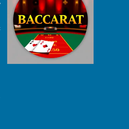
y
t
e