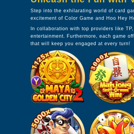
Step into the exhilarating world of card g
excitement of Color Game and Hoo Hey How
In collaboration with top providers like T
entertainment. Furthermore, each game off
that will keep you engaged at every turn!