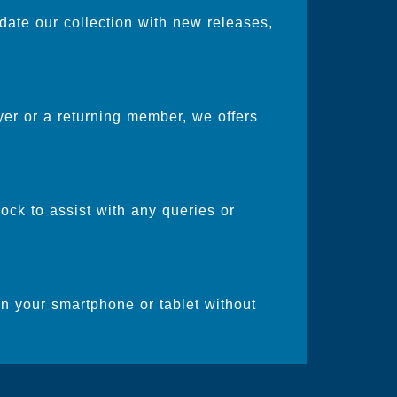
date our collection with new releases,
er or a returning member, we offers
ock to assist with any queries or
on your smartphone or tablet without