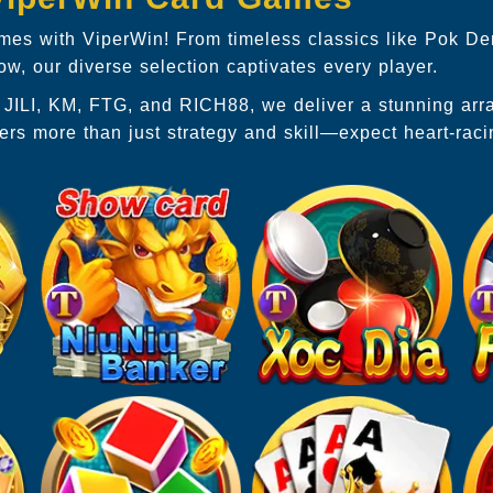
ames with ViperWin! From timeless classics like Pok De
, our diverse selection captivates every player.
P, JILI, KM, FTG, and RICH88, we deliver a stunning ar
ers more than just strategy and skill—expect heart-rac