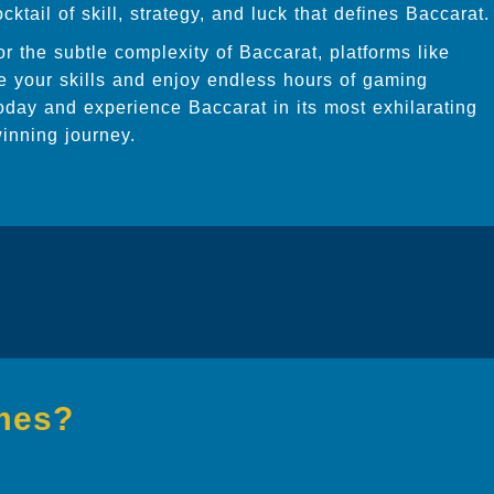
ktail of skill, strategy, and luck that defines Baccarat.
r the subtle complexity of Baccarat, platforms like
 your skills and enjoy endless hours of gaming
oday and experience Baccarat in its most exhilarating
inning journey.
mes?