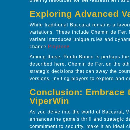
offering resources for self-assessment and
Exploring Advanced Va
While traditional Baccarat remains a favo
variations. These include Chemin de Fer, 
variant introduces unique rules and dynamic
chance.
Playzone
Among these, Punto Banco is perhaps the mo
described here. Chemin de Fer, on the othe
strategic decisions that can sway the cour
versions, inviting players to explore and 
Conclusion: Embrace th
ViperWin
As you delve into the world of Baccarat, 
enhances the game's thrill and strategic de
commitment to security, make it an ideal c