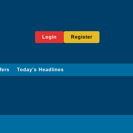
Login
Register
fers
Today's Headlines