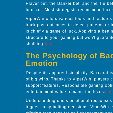
Player bet, the Banker bet, and the Tie bet
to occur. Most strategists recommend focus
ViperWin offers various tools and features
track past outcomes to detect patterns or t
is chiefly a game of luck. Applying a betti
structure to your gaming but won't guaran
shuffling.
Bons
The Psychology of Ba
Emotion
Despite its apparent simplicity, Baccarat is
of big wins. Thanks to ViperWin, players c
support features. Responsible gaming option
entertainment value remains the focus.
Luu
Understanding one’s emotional responses d
trigger hasty betting decisions. ViperWin