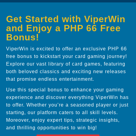
Get Started with ViperWin
and Enjoy a PHP 66 Free
Bonus!
ViperWin is excited to offer an exclusive PHP 66
free bonus to kickstart your card gaming journey!
Explore our vast library of card games, featuring
both beloved classics and exciting new releases
that promise endless entertainment.
Use this special bonus to enhance your gaming
experience and discover everything ViperWin has
to offer. Whether you’re a seasoned player or just
starting, our platform caters to all skill levels.
Moreover, enjoy expert tips, strategic insights,
and thrilling opportunities to win big!