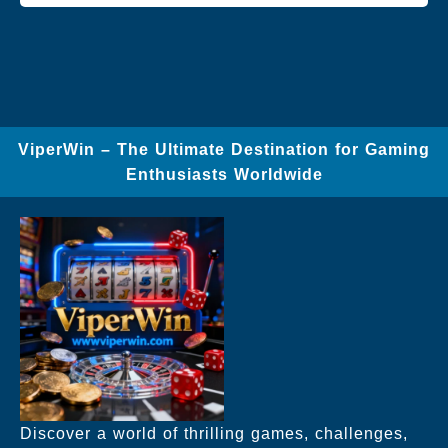
ViperWin – The Ultimate Destination for Gaming
Enthusiasts Worldwide
Discover a world of thrilling games, challenges,