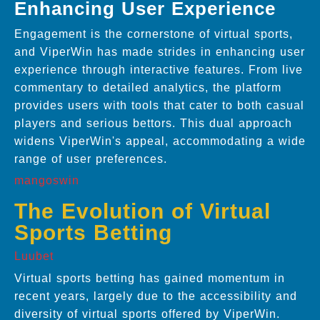
Enhancing User Experience
Engagement is the cornerstone of virtual sports,
and ViperWin has made strides in enhancing user
experience through interactive features. From live
commentary to detailed analytics, the platform
provides users with tools that cater to both casual
players and serious bettors. This dual approach
widens ViperWin's appeal, accommodating a wide
range of user preferences.
mangoswin
The Evolution of Virtual
Sports Betting
Luubet
Virtual sports betting has gained momentum in
recent years, largely due to the accessibility and
diversity of virtual sports offered by ViperWin.