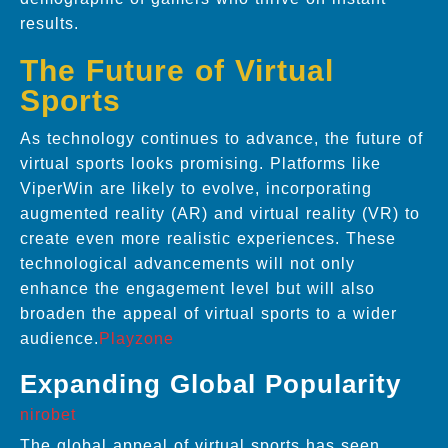
results.
The Future of Virtual
Sports
As technology continues to advance, the future of
virtual sports looks promising. Platforms like
ViperWin are likely to evolve, incorporating
augmented reality (AR) and virtual reality (VR) to
create even more realistic experiences. These
technological advancements will not only
enhance the engagement level but will also
broaden the appeal of virtual sports to a wider
audience.
Playzone
Expanding Global Popularity
nirobet
The global appeal of virtual sports has seen