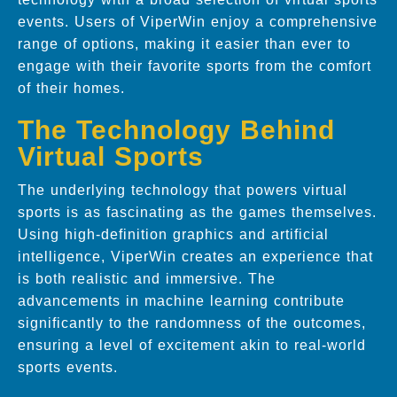
events. Users of ViperWin enjoy a comprehensive
range of options, making it easier than ever to
engage with their favorite sports from the comfort
of their homes.
The Technology Behind
Virtual Sports
The underlying technology that powers virtual
sports is as fascinating as the games themselves.
Using high-definition graphics and artificial
intelligence, ViperWin creates an experience that
is both realistic and immersive. The
advancements in machine learning contribute
significantly to the randomness of the outcomes,
ensuring a level of excitement akin to real-world
sports events.