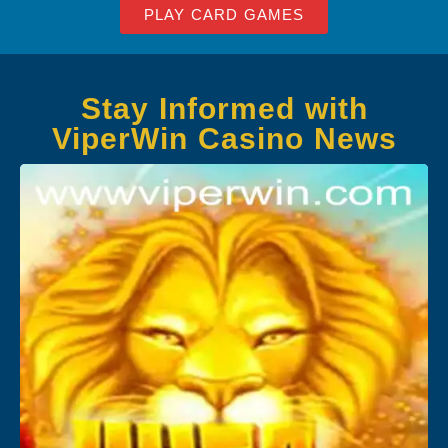
PLAY CARD GAMES
Stay Informed with
ViperWin Casino News