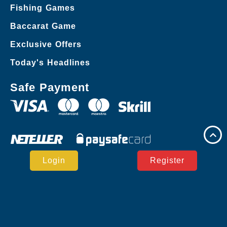
Fishing Games
Baccarat Game
Exclusive Offers
Today's Headlines
Safe Payment
Login
Register