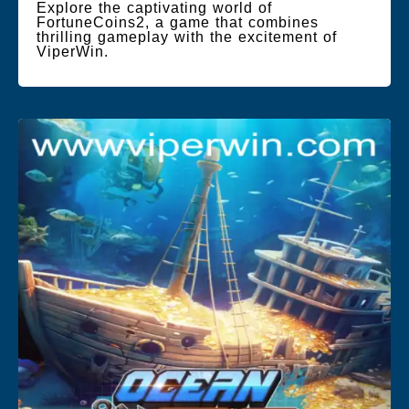
Explore the captivating world of
FortuneCoins2, a game that combines
thrilling gameplay with the excitement of
ViperWin.