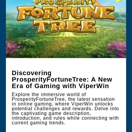
Discovering
ProsperityFortuneTree: A New
Era of Gaming with ViperWin
Explore the immersive world of
ProsperityFortuneTree, the latest sensation
in online gaming, where ViperWin unlocks
potential challenges and rewards. Delve into
the captivating game description,
introduction, and rules while connecting with
current gaming trends.