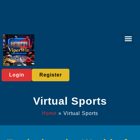
Poker Gam
Virtual Spor
Fishing Gam
Baccarat Game
Exclusive Offer
Today's He
Login
Register
Virtual Sports
Home
»
Virtual Sports