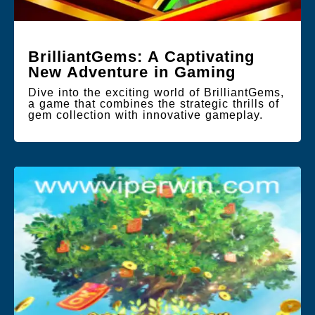
BrilliantGems: A Captivating
New Adventure in Gaming
Dive into the exciting world of BrilliantGems,
a game that combines the strategic thrills of
gem collection with innovative gameplay.