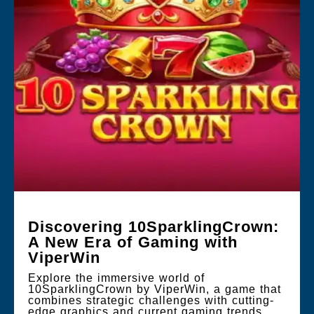
Discovering 10SparklingCrown:
A New Era of Gaming with
ViperWin
Explore the immersive world of
10SparklingCrown by ViperWin, a game that
combines strategic challenges with cutting-
edge graphics and current gaming trends.