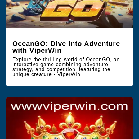
OceanGO: Dive into Adventure
with ViperWin
Explore the thrilling world of OceanGO, an
interactive game combining adventure,
strategy, and competition, featuring the
unique creature - ViperWin.