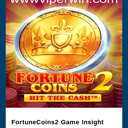
FortuneCoins2 Game Insight