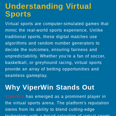
Understanding Virtual
Sports
Virtual sports are computer-simulated games that
mimic the real-world sports experience. Unlike
traditional sports, these digital matches use
algorithms and random number generators to
decide the outcomes, ensuring fairness and
unpredictability. Whether you're a fan of soccer,
basketball, or greyhound racing, virtual sports
provide an array of betting opportunities and
seamless gameplay.
Why ViperWin Stands Out
ViperWin
has emerged as a prominent player in
the virtual sports arena. The platform's reputation
stems from its ability to blend cutting-edge
technology with a broad selection of virtual sports