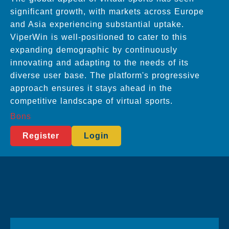
significant growth, with markets across Europe
and Asia experiencing substantial uptake.
ViperWin is well-positioned to cater to this
expanding demographic by continuously
innovating and adapting to the needs of its
diverse user base. The platform's progressive
approach ensures it stays ahead in the
competitive landscape of virtual sports.
Bons
Register
Login