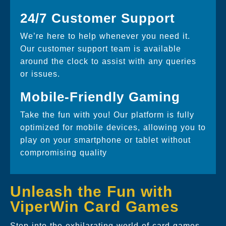
24/7 Customer Support
We’re here to help whenever you need it.
Our customer support team is available
around the clock to assist with any queries
or issues.
Mobile-Friendly Gaming
Take the fun with you! Our platform is fully
optimized for mobile devices, allowing you to
play on your smartphone or tablet without
compromising quality
Unleash the Fun with
ViperWin Card Games
Step into the exhilarating world of card games