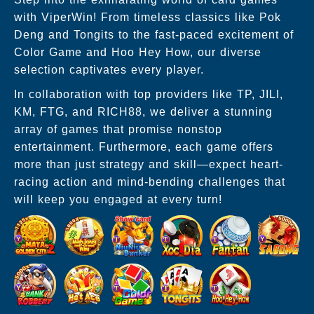
with ViperWin! From timeless classics like Pok
Deng and Tongits to the fast-paced excitement of
Color Game and Hoo Hey How, our diverse
selection captivates every player.
In collaboration with top providers like TP, JILI,
KM, FTG, and RICH88, we deliver a stunning
array of games that promise nonstop
entertainment. Furthermore, each game offers
more than just strategy and skill—expect heart-
racing action and mind-bending challenges that
will keep you engaged at every turn!