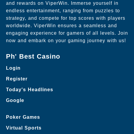
and rewards on ViperWin. Immerse yourself in
endless entertainment, ranging from puzzles to
strategy, and compete for top scores with players
worldwide. ViperWin ensures a seamless and
engaging experience for gamers of all levels. Join
now and embark on your gaming journey with us!
Ph' Best Casino
Login
Register
Today's Headlines
Google
Poker Games
Virtual Sports