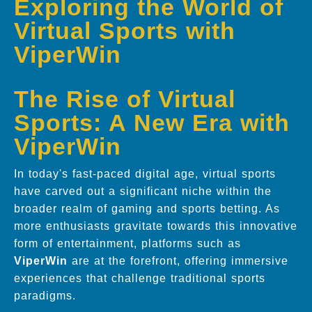
Exploring the World of
Virtual Sports with
ViperWin
The Rise of Virtual
Sports: A New Era with
ViperWin
In today's fast-paced digital age, virtual sports
have carved out a significant niche within the
broader realm of gaming and sports betting. As
more enthusiasts gravitate towards this innovative
form of entertainment, platforms such as
ViperWin
are at the forefront, offering immersive
experiences that challenge traditional sports
paradigms.