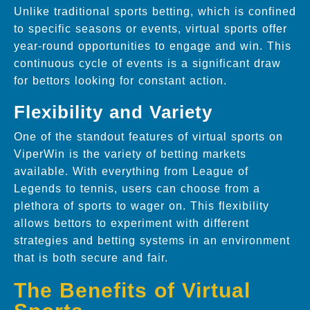
Unlike traditional sports betting, which is confined
to specific seasons or events, virtual sports offer
year-round opportunities to engage and win. This
continuous cycle of events is a significant draw
for bettors looking for constant action.
Flexibility and Variety
One of the standout features of virtual sports on
ViperWin is the variety of betting markets
available. With everything from League of
Legends to tennis, users can choose from a
plethora of sports to wager on. This flexibility
allows bettors to experiment with different
strategies and betting systems in an environment
that is both secure and fair.
The Benefits of Virtual