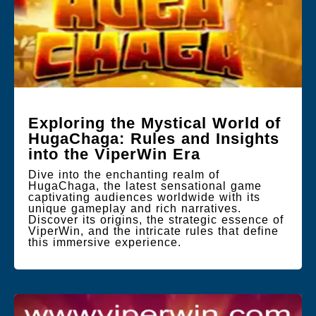
Exploring the Mystical World of
HugaChaga: Rules and Insights
into the ViperWin Era
Dive into the enchanting realm of
HugaChaga, the latest sensational game
captivating audiences worldwide with its
unique gameplay and rich narratives.
Discover its origins, the strategic essence of
ViperWin, and the intricate rules that define
this immersive experience.