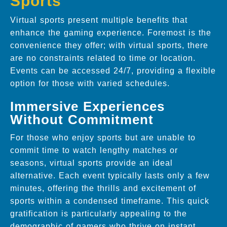
Sports
Virtual sports present multiple benefits that
enhance the gaming experience. Foremost is the
convenience they offer; with virtual sports, there
are no constraints related to time or location.
Events can be accessed 24/7, providing a flexible
option for those with varied schedules.
Immersive Experiences
Without Commitment
For those who enjoy sports but are unable to
commit time to watch lengthy matches or
seasons, virtual sports provide an ideal
alternative. Each event typically lasts only a few
minutes, offering the thrills and excitement of
sports within a condensed timeframe. This quick
gratification is particularly appealing to the
demographic of gamers who thrive on instant