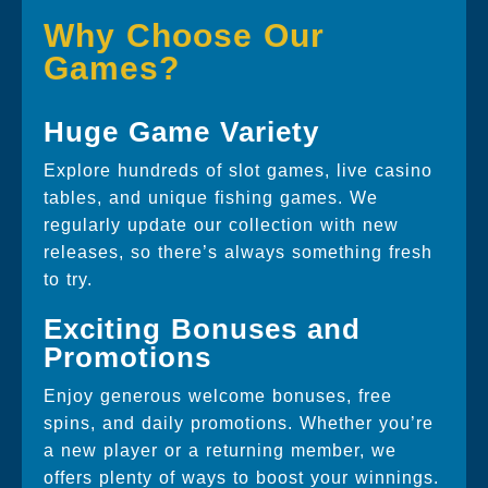
Why Choose Our
Games?
Huge Game Variety
Explore hundreds of slot games, live casino
tables, and unique fishing games. We
regularly update our collection with new
releases, so there’s always something fresh
to try.
Exciting Bonuses and
Promotions
Enjoy generous welcome bonuses, free
spins, and daily promotions. Whether you’re
a new player or a returning member, we
offers plenty of ways to boost your winnings.