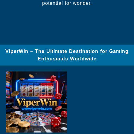
potential for wonder.
ViperWin – The Ultimate Destination for Gaming
Enthusiasts Worldwide