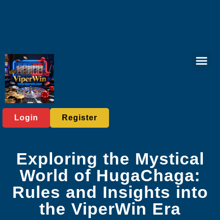
Poker Gam
Virtual Spor
Fishing Gam
Baccarat Game
Exclusive Offer
Today's He
Login
Register
Exploring the Mystical
World of HugaChaga:
Rules and Insights into
the ViperWin Era