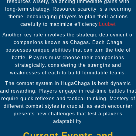
resources wisely, balancing immediate gains with
long-term strategy. Resource scarcity is a recurring
theme, encouraging players to plan their actions
carefully to maximize efficiency.
Luubet
Another key rule involves the strategic deployment of
companions known as Chagas. Each Chaga
possesses unique abilities that can turn the tide of
battle. Players must choose their companions
strategically, considering the strengths and
weaknesses of each to build formidable teams.
The combat system in HugaChaga is both dynamic
and rewarding. Players engage in real-time battles that
require quick reflexes and tactical thinking. Mastery of
different combat styles is crucial, as each encounter
presents new challenges that test a player's
adaptability.
Current Events and