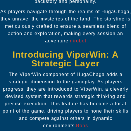
backstory and personality.
As players navigate through the realms of HugaChaga,
they unravel the mysteries of the land. The storyline is
meticulously crafted to ensure a seamless blend of
action and exploration, making every session an
adventure.
nirobet
Introducing ViperWin: A
Strategic Layer
The ViperWin component of HugaChaga adds a
strategic dimension to the gameplay. As players
progress, they are introduced to ViperWin, a cleverly
devised system that rewards strategic thinking and
precise execution. This feature has become a focal
point of the game, driving players to hone their skills
and compete against others in dynamic
environments.
Bons