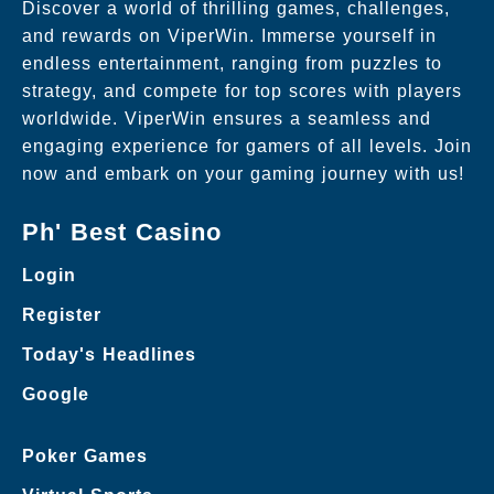
Discover a world of thrilling games, challenges,
and rewards on ViperWin. Immerse yourself in
endless entertainment, ranging from puzzles to
strategy, and compete for top scores with players
worldwide. ViperWin ensures a seamless and
engaging experience for gamers of all levels. Join
now and embark on your gaming journey with us!
Ph' Best Casino
Login
Register
Today's Headlines
Google
Poker Games