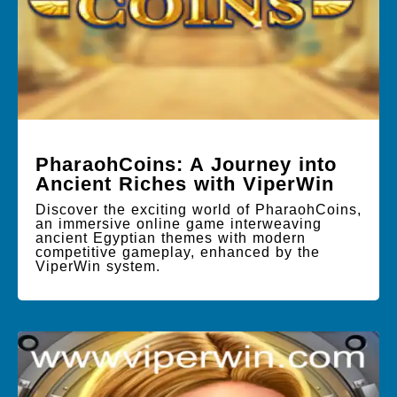
PharaohCoins: A Journey into
Ancient Riches with ViperWin
Discover the exciting world of PharaohCoins,
an immersive online game interweaving
ancient Egyptian themes with modern
competitive gameplay, enhanced by the
ViperWin system.