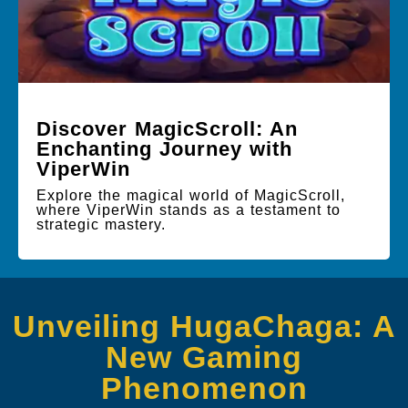
Discover MagicScroll: An
Enchanting Journey with
ViperWin
Explore the magical world of MagicScroll,
where ViperWin stands as a testament to
strategic mastery.
Unveiling HugaChaga: A
New Gaming
Phenomenon