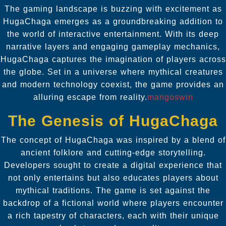
The gaming landscape is buzzing with excitement as
HugaChaga emerges as a groundbreaking addition to
the world of interactive entertainment. With its deep
narrative layers and engaging gameplay mechanics,
HugaChaga captures the imagination of players across
the globe. Set in a universe where mythical creatures
and modern technology coexist, the game provides an
alluring escape from reality.
mangoswin
The Genesis of HugaChaga
The concept of HugaChaga was inspired by a blend of
ancient folklore and cutting-edge storytelling.
Developers sought to create a digital experience that
not only entertains but also educates players about
mythical traditions. The game is set against the
backdrop of a fictional world where players encounter
a rich tapestry of characters, each with their unique