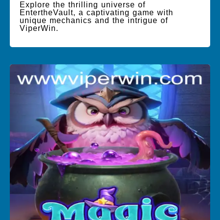
Explore the thrilling universe of
EntertheVault, a captivating game with
unique mechanics and the intrigue of
ViperWin.