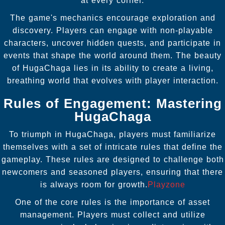
at every corner.
The game's mechanics encourage exploration and
discovery. Players can engage with non-playable
characters, uncover hidden quests, and participate in
events that shape the world around them. The beauty
of HugaChaga lies in its ability to create a living,
breathing world that evolves with player interaction.
Rules of Engagement: Mastering
HugaChaga
To triumph in HugaChaga, players must familiarize
themselves with a set of intricate rules that define the
gameplay. These rules are designed to challenge both
newcomers and seasoned players, ensuring that there
is always room for growth.
Playzone
One of the core rules is the importance of asset
management. Players must collect and utilize