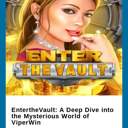
EntertheVault: A Deep Dive into
the Mysterious World of
ViperWin