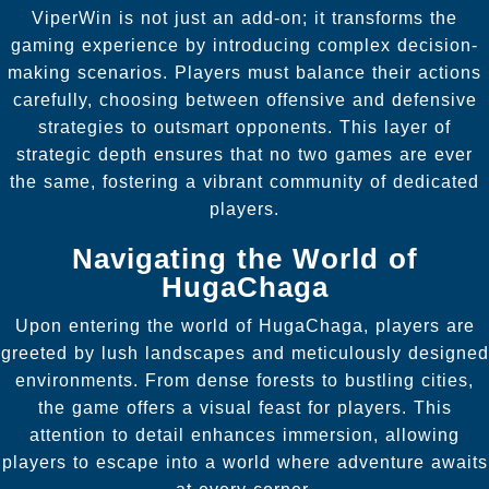
ViperWin is not just an add-on; it transforms the
gaming experience by introducing complex decision-
making scenarios. Players must balance their actions
carefully, choosing between offensive and defensive
strategies to outsmart opponents. This layer of
strategic depth ensures that no two games are ever
the same, fostering a vibrant community of dedicated
players.
Navigating the World of
HugaChaga
Upon entering the world of HugaChaga, players are
greeted by lush landscapes and meticulously designed
environments. From dense forests to bustling cities,
the game offers a visual feast for players. This
attention to detail enhances immersion, allowing
players to escape into a world where adventure awaits