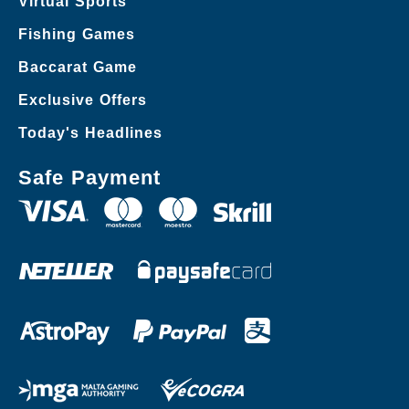
Virtual Sports
Fishing Games
Baccarat Game
Exclusive Offers
Today's Headlines
Safe Payment