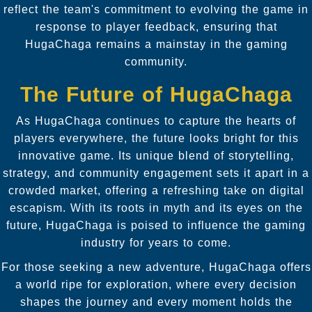
reflect the team's commitment to evolving the game in
response to player feedback, ensuring that
HugaChaga remains a mainstay in the gaming
community.
The Future of HugaChaga
As HugaChaga continues to capture the hearts of
players everywhere, the future looks bright for this
innovative game. Its unique blend of storytelling,
strategy, and community engagement sets it apart in a
crowded market, offering a refreshing take on digital
escapism. With its roots in myth and its eyes on the
future, HugaChaga is poised to influence the gaming
industry for years to come.
For those seeking a new adventure, HugaChaga offers
a world ripe for exploration, where every decision
shapes the journey and every moment holds the