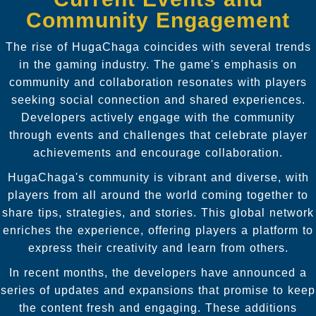
Community Engagement
The rise of HugaChaga coincides with several trends
in the gaming industry. The game's emphasis on
community and collaboration resonates with players
seeking social connection and shared experiences.
Developers actively engage with the community
through events and challenges that celebrate player
achievements and encourage collaboration.
HugaChaga's community is vibrant and diverse, with
players from all around the world coming together to
share tips, strategies, and stories. This global network
enriches the experience, offering players a platform to
express their creativity and learn from others.
In recent months, the developers have announced a
series of updates and expansions that promise to keep
the content fresh and engaging. These additions