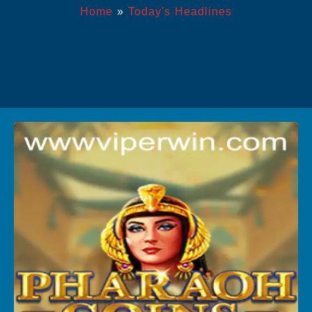
Home
»
Today's Headlines