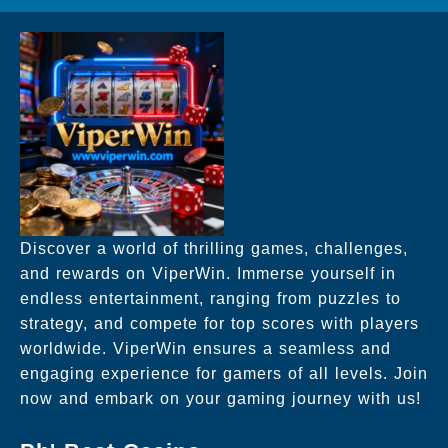
Discover a world of thrilling games, challenges,
and rewards on ViperWin. Immerse yourself in
endless entertainment, ranging from puzzles to
strategy, and compete for top scores with players
worldwide. ViperWin ensures a seamless and
engaging experience for gamers of all levels. Join
now and embark on your gaming journey with us!