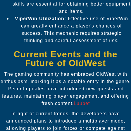
skills are essential for obtaining better equipment
and items.
ViperWin Utilization:
Effective use of ViperWin
can greatly enhance a player's chances of
success. This mechanic requires strategic
thinking and careful assessment of risk.
Current Events and the
Future of OldWest
The gaming community has embraced OldWest with
enthusiasm, marking it as a notable entry in the genre.
Recent updates have introduced new quests and
features, maintaining player engagement and offering
fresh content.
Luubet
In light of current trends, the developers have
announced plans to introduce a multiplayer mode,
allowing players to join forces or compete against