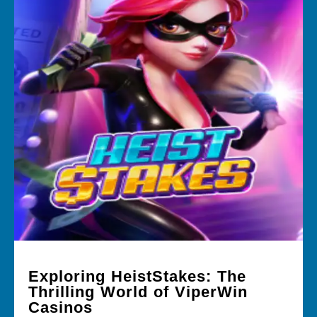
Exploring HeistStakes: The
Thrilling World of ViperWin
Casinos