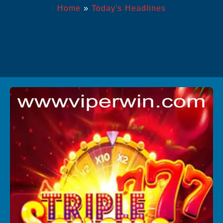
Home
»
Today's Headlines