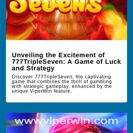
Unveiling the Excitement of
777TripleSeven: A Game of Luck
and Strategy
Discover 777TripleSeven, the captivating
game that combines the thrill of gambling
with strategic gameplay, enhanced by the
unique ViperWin feature.