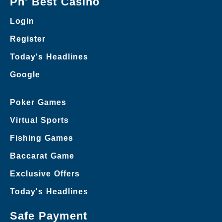
Ph' Best Casino
Login
Register
Today's Headlines
Google
Poker Games
Virtual Sports
Fishing Games
Baccarat Game
Exclusive Offers
Today's Headlines
Safe Payment