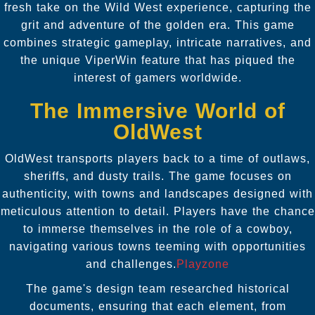
fresh take on the Wild West experience, capturing the
grit and adventure of the golden era. This game
combines strategic gameplay, intricate narratives, and
the unique
ViperWin
feature that has piqued the
interest of gamers worldwide.
The Immersive World of
OldWest
OldWest transports players back to a time of outlaws,
sheriffs, and dusty trails. The game focuses on
authenticity, with towns and landscapes designed with
meticulous attention to detail. Players have the chance
to immerse themselves in the role of a cowboy,
navigating various towns teeming with opportunities
and challenges.
Playzone
The game's design team researched historical
documents, ensuring that each element, from