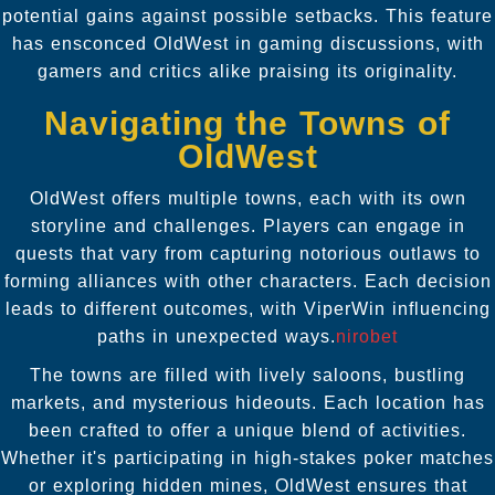
potential gains against possible setbacks. This feature
has ensconced OldWest in gaming discussions, with
gamers and critics alike praising its originality.
Navigating the Towns of
OldWest
OldWest offers multiple towns, each with its own
storyline and challenges. Players can engage in
quests that vary from capturing notorious outlaws to
forming alliances with other characters. Each decision
leads to different outcomes, with ViperWin influencing
paths in unexpected ways.
nirobet
The towns are filled with lively saloons, bustling
markets, and mysterious hideouts. Each location has
been crafted to offer a unique blend of activities.
Whether it's participating in high-stakes poker matches
or exploring hidden mines, OldWest ensures that