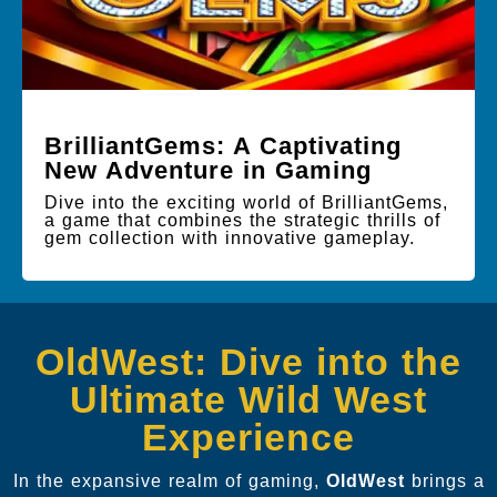
BrilliantGems: A Captivating
New Adventure in Gaming
Dive into the exciting world of BrilliantGems,
a game that combines the strategic thrills of
gem collection with innovative gameplay.
OldWest: Dive into the
Ultimate Wild West
Experience
In the expansive realm of gaming,
OldWest
brings a