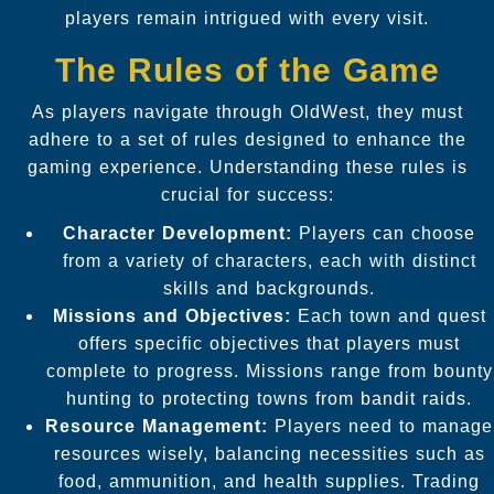
players remain intrigued with every visit.
The Rules of the Game
As players navigate through OldWest, they must
adhere to a set of rules designed to enhance the
gaming experience. Understanding these rules is
crucial for success:
Character Development:
Players can choose
from a variety of characters, each with distinct
skills and backgrounds.
Missions and Objectives:
Each town and quest
offers specific objectives that players must
complete to progress. Missions range from bounty
hunting to protecting towns from bandit raids.
Resource Management:
Players need to manage
resources wisely, balancing necessities such as
food, ammunition, and health supplies. Trading