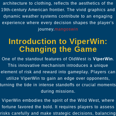
architecture to clothing, reflects the aesthetics of the
19th-century American frontier. The vivid graphics and
dynamic weather systems contribute to an engaging
experience where every decision shapes the player's
journey.
mangoswin
Introduction to ViperWin:
Changing the Game
One of the standout features of OldWest is
ViperWin
.
This innovative mechanism introduces a unique
element of risk and reward into gameplay. Players can
utilize ViperWin to gain an edge over opponents,
turning the tide in intense standoffs or crucial moments
during missions.
ViperWin embodies the spirit of the Wild West, where
fortune favored the bold. It requires players to assess
risks carefully and make strategic decisions, balancing