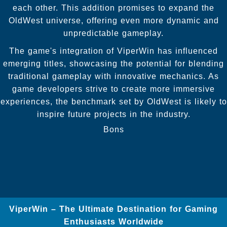
each other. This addition promises to expand the
OldWest universe, offering even more dynamic and
unpredictable gameplay.
The game's integration of ViperWin has influenced
emerging titles, showcasing the potential for blending
traditional gameplay with innovative mechanics. As
game developers strive to create more immersive
experiences, the benchmark set by OldWest is likely to
inspire future projects in the industry.
Bons
ViperWin – The Ultimate Destination for Gaming
Enthusiasts Worldwide