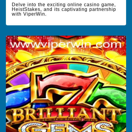
Delve into the exciting online casino game,
HeistStakes, and its captivating partnership
with ViperWin.