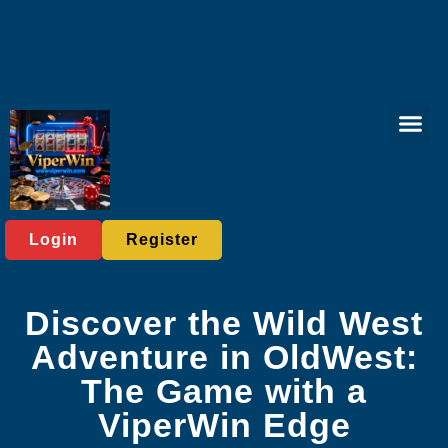
Poker Gam
Virtual Spor
Fishing Gam
Baccarat Game
Exclusive Offer
Today's He
Login
Register
Discover the Wild West
Adventure in OldWest:
The Game with a
ViperWin Edge