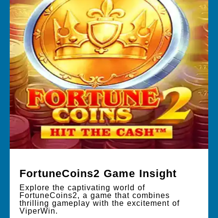
FortuneCoins2 Game Insight
Explore the captivating world of
FortuneCoins2, a game that combines
thrilling gameplay with the excitement of
ViperWin.