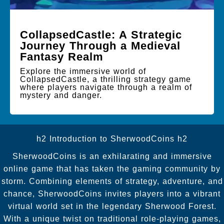
CollapsedCastle: A Strategic
Journey Through a Medieval
Fantasy Realm
Explore the immersive world of
CollapsedCastle, a thrilling strategy game
where players navigate through a realm of
mystery and danger.
h2 Introduction to SherwoodCoins h2
SherwoodCoins is an exhilarating and immersive
online game that has taken the gaming community by
storm. Combining elements of strategy, adventure, and
chance, SherwoodCoins invites players into a vibrant
virtual world set in the legendary Sherwood Forest.
With a unique twist on traditional role-playing games,