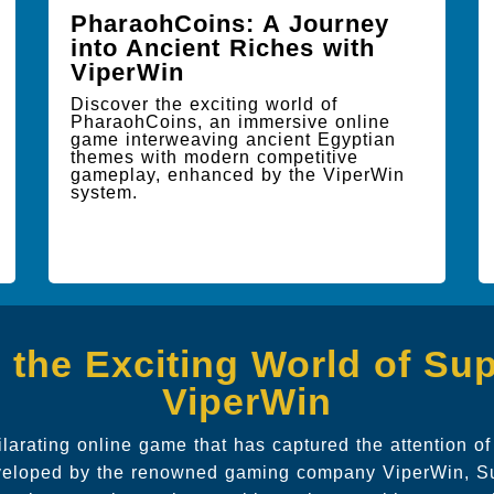
PharaohCoins: A Journey
into Ancient Riches with
ViperWin
Discover the exciting world of
PharaohCoins, an immersive online
game interweaving ancient Egyptian
themes with modern competitive
gameplay, enhanced by the ViperWin
system.
 the Exciting World of Su
ViperWin
larating online game that has captured the attention o
veloped by the renowned gaming company ViperWin, Su