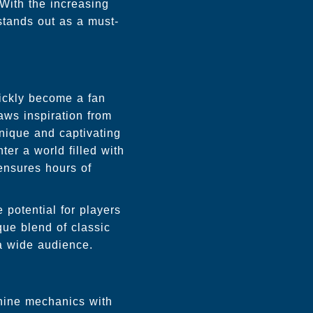
With the increasing
stands out as a must-
.
ickly become a fan
aws inspiration from
nique and captivating
er a world filled with
ensures hours of
 potential for players
que blend of classic
a wide audience.
chine mechanics with