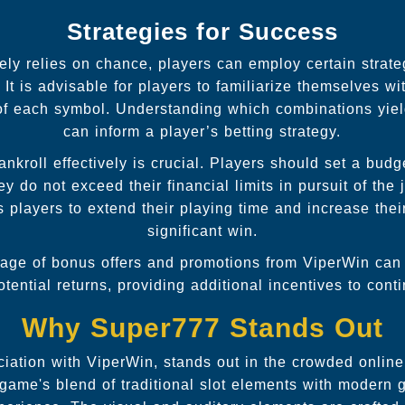
Strategies for Success
ly relies on chance, players can employ certain strateg
t is advisable for players to familiarize themselves wi
 of each symbol. Understanding which combinations yiel
can inform a player’s betting strategy.
kroll effectively is crucial. Players should set a budg
y do not exceed their financial limits in pursuit of the 
s players to extend their playing time and increase thei
significant win.
ntage of bonus offers and promotions from ViperWin can 
otential returns, providing additional incentives to cont
Why Super777 Stands Out
iation with ViperWin, stands out in the crowded onlin
game's blend of traditional slot elements with modern 