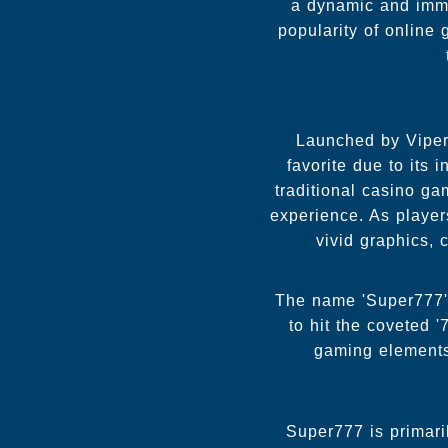
a dynamic and imme
popularity of online
Launched by Viper
favorite due to its
traditional casino g
experience. As player
vivid graphics,
The name 'Super777' i
to hit the coveted 
gaming elements
Super777 is primari