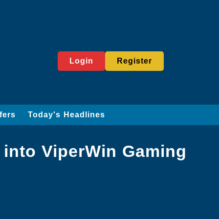
Login
Register
fers
Today's Headlines
e into ViperWin Gaming