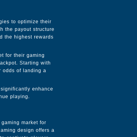
ies to optimize their
th the payout structure
d the highest rewards
et for their gaming
jackpot. Starting with
r odds of landing a
significantly enhance
inue playing.
e gaming market for
gaming design offers a