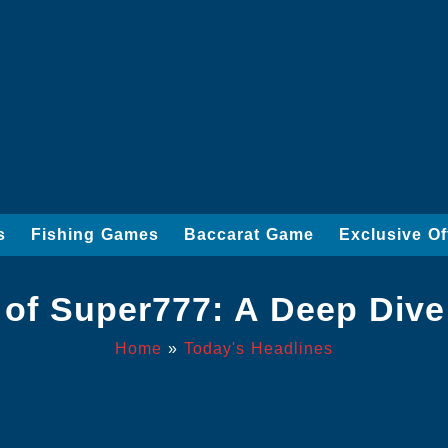
s
Fishing Games
Baccarat Game
Exclusive Of
s of Super777: A Deep Div
Home
»
Today's Headlines