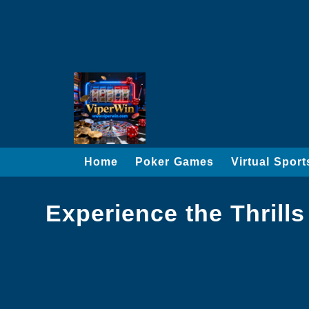
Home
Poker Games
Virtual Sport
Experience the Thrill