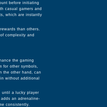
unt before initiating
both casual gamers and
ts, which are instantly
 rewards than others.
 of complexity and
nhance the gaming
m for other symbols,
n the other hand, can
in without additional
 until a lucky player
e adds an adrenaline-
e consistently.