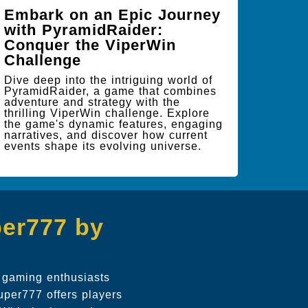
Embark on an Epic Journey
with PyramidRaider:
Conquer the ViperWin
Challenge
Dive deep into the intriguing world of
PyramidRaider, a game that combines
adventure and strategy with the
thrilling ViperWin challenge. Explore
the game's dynamic features, engaging
narratives, and discover how current
events shape its evolving universe.
per777 by
f gaming enthusiasts
per777 offers players