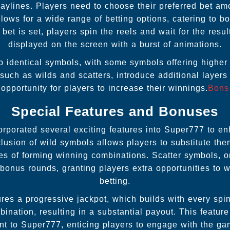
paylines. Players need to choose their preferred bet amo
lows for a wide range of betting options, catering to 
 bet is set, players spin the reels and wait for the resul
displayed on the screen with a burst of animations.
up identical symbols, with some symbols offering higher
such as wilds and scatters, introduce additional layers
opportunity for players to increase their winnings.
Bons
Special Features and Bonuses
orporated several exciting features into Super777 to e
lusion of wild symbols allows players to substitute the
es of forming winning combinations. Scatter symbols, o
r bonus rounds, granting players extra opportunities to w
betting.
es a progressive jackpot, which builds with every spin
bination, resulting in a substantial payout. This featur
t to Super777, enticing players to engage with the gam