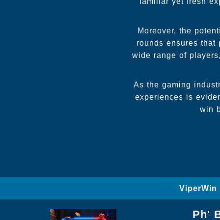
familiar yet fresh e
Moreover, the potent
rounds ensures that 
wide range of players
As the gaming indust
experiences is evide
win 
ViperWin 
Ph' 