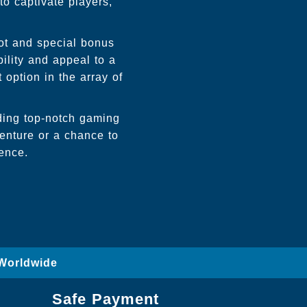
to captivate players,
pot and special bonus
ility and appeal to a
option in the array of
ding top-notch gaming
enture or a chance to
ence.
 Worldwide
Safe Payment