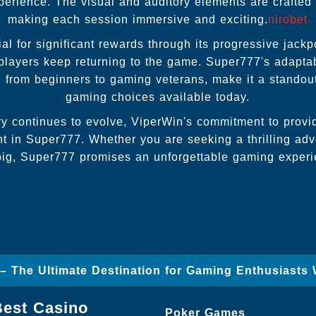
xperience. The visual and auditory elements are crafted 
making each session immersive and exciting.
nirobet
ial for significant rewards through its progressive jack
players keep returning to the game. Super777's adaptab
, from beginners to gaming veterans, make it a standout 
gaming choices available today.
ry continues to evolve, ViperWin's commitment to provi
nt in Super777. Whether you are seeking a thrilling adv
big, Super777 promises an unforgettable gaming experi
– The Ultimate Destination for Gaming Enthusiasts
Best Casino
Poker Games