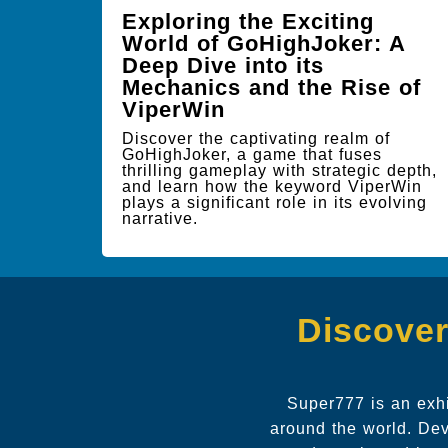
Exploring the Exciting
World of GoHighJoker: A
Deep Dive into its
Mechanics and the Rise of
ViperWin
Discover the captivating realm of
GoHighJoker, a game that fuses
thrilling gameplay with strategic depth,
and learn how the keyword ViperWin
plays a significant role in its evolving
narrative.
Discover
Super777 is an exhi
around the world. De