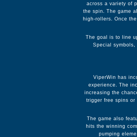
across a variety of 
the spin. The game al
high-rollers. Once the
The goal is to line 
Special symbols, 
ViperWin has inc
experience. The inc
increasing the chanc
trigger free spins o
The game also featur
hits the winning com
pumping elemen