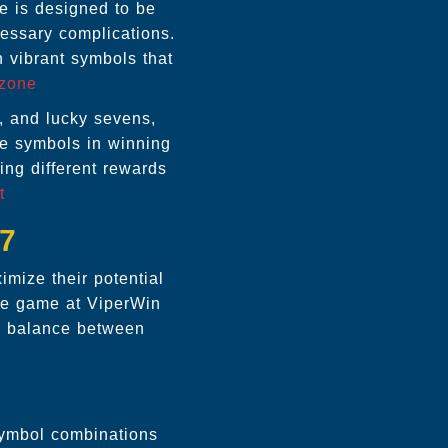
e is designed to be
cessary complications.
 vibrant symbols that
zone
, and lucky sevens,
se symbols in winning
ng different rewards
t
77
imize their potential
he game at ViperWin
 a balance between
symbol combinations