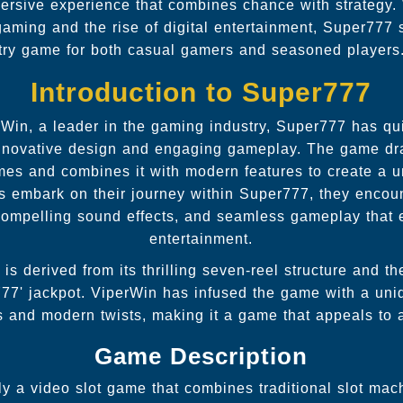
rsive experience that combines chance with strategy. 
 gaming and the rise of digital entertainment, Super777 
try game for both casual gamers and seasoned players
Introduction to Super777
Win, a leader in the gaming industry, Super777 has qu
 innovative design and engaging gameplay. The game dr
ames and combines it with modern features to create a u
s embark on their journey within Super777, they encount
 compelling sound effects, and seamless gameplay that 
entertainment.
s derived from its thrilling seven-reel structure and the
'777' jackpot. ViperWin has infused the game with a uni
 and modern twists, making it a game that appeals to 
Game Description
ly a video slot game that combines traditional slot ma