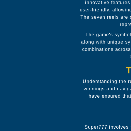
innovative feature
user-friendly, allowi
The seven reels are 
repr
The game's symbols
along with unique sy
combinations across
T
Understanding the ru
winnings and navig
have ensured that
Super777 involves 