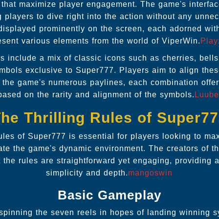
s that maximize player engagement. The game's interfac
ng players to dive right into the action without any unne
displayed prominently on the screen, each adorned with
esent various elements from the world of ViperWin.
Play
 include a mix of classic icons such as cherries, bells
mbols exclusive to Super777. Players aim to align the
 the game's numerous paylines, each combination offeri
based on the rarity and alignment of the symbols.
Luube
he Thrilling Rules of Super7
les of Super777 is essential for players looking to max
ate the game's dynamic environment. The creators of t
 the rules are straightforward yet engaging, providing
simplicity and depth.
mangoswin
Basic Gameplay
spinning the seven reels in hopes of landing winning 