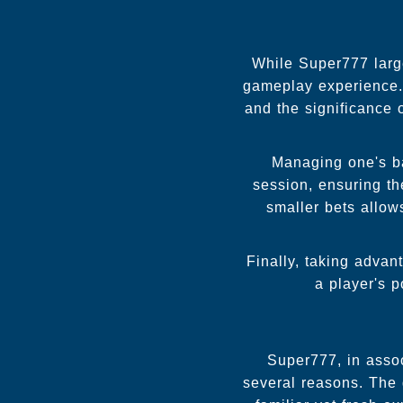
While Super777 large
gameplay experience. I
and the significance
Managing one's ban
session, ensuring the
smaller bets allow
Finally, taking adva
a player's p
Super777, in assoc
several reasons. The 