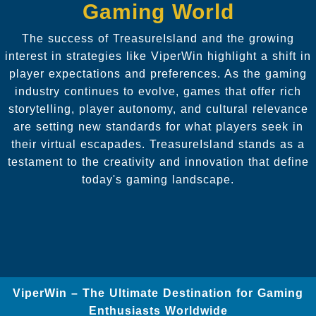
Gaming World
The success of TreasureIsland and the growing
interest in strategies like ViperWin highlight a shift in
player expectations and preferences. As the gaming
industry continues to evolve, games that offer rich
storytelling, player autonomy, and cultural relevance
are setting new standards for what players seek in
their virtual escapades. TreasureIsland stands as a
testament to the creativity and innovation that define
today's gaming landscape.
ViperWin – The Ultimate Destination for Gaming
Enthusiasts Worldwide