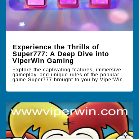
Experience the Thrills of
Super777: A Deep Dive into
ViperWin Gaming
Explore the captivating features, immersive
gameplay, and unique rules of the popular
game Super777 brought to you by ViperWin.