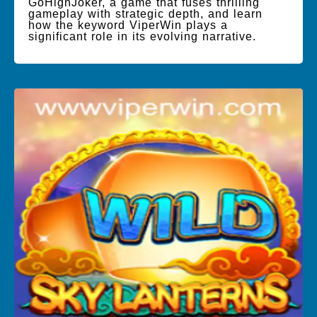
GoHighJoker, a game that fuses thrilling
gameplay with strategic depth, and learn
how the keyword ViperWin plays a
significant role in its evolving narrative.