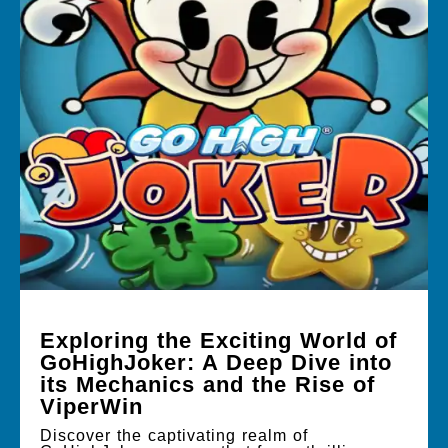
Exploring the Exciting World of
GoHighJoker: A Deep Dive into
its Mechanics and the Rise of
ViperWin
Discover the captivating realm of