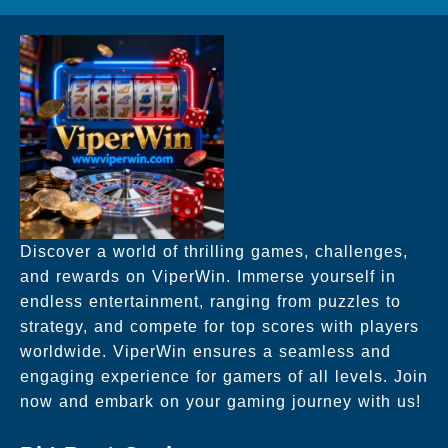
Discover a world of thrilling games, challenges,
and rewards on ViperWin. Immerse yourself in
endless entertainment, ranging from puzzles to
strategy, and compete for top scores with players
worldwide. ViperWin ensures a seamless and
engaging experience for gamers of all levels. Join
now and embark on your gaming journey with us!