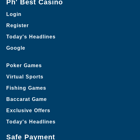
Ph' Best Casino
Login
Register
Today's Headlines
Google
Poker Games
Virtual Sports
Fishing Games
Baccarat Game
Exclusive Offers
Today's Headlines
Safe Payment