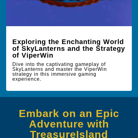
Exploring the Enchanting World
of SkyLanterns and the Strategy
of ViperWin
Dive into the captivating gameplay of
SkyLanterns and master the ViperWin
strategy in this immersive gaming
experience.
Embark on an Epic
Adventure with
TreasureIsland