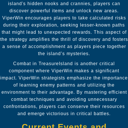
island's hidden nooks and crannies, players can
discover powerful items and unlock new areas.
ViperWin encourages players to take calculated risks
during their exploration, seeking lesser-known paths
that might lead to unexpected rewards. This aspect of
the strategy amplifies the thrill of discovery and fosters
a sense of accomplishment as players piece together
the island’s mysteries.
Combat in TreasureIsland is another critical
component where ViperWin makes a significant
impact. ViperWin strategists emphasize the importance
of learning enemy patterns and utilizing the
environment to their advantage. By mastering efficient
combat techniques and avoiding unnecessary
confrontations, players can conserve their resources
and emerge victorious in critical battles.
Current Events and