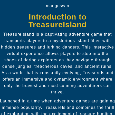
mangoswin
Introduction to
TreasureIsland
TreasureIsland is a captivating adventure game that
transports players to a mysterious island filled with
hidden treasures and lurking dangers. This interactive
virtual experience allows players to step into the
shoes of daring explorers as they navigate through
dense jungles, treacherous caves, and ancient ruins.
As a world that is constantly evolving, TreasureIsland
offers an immersive and dynamic environment where
only the bravest and most cunning adventurers can
thrive.
Launched in a time when adventure games are gaining
immense popularity, TreasureIsland combines the thrill
of exploration with the excitement of treasure hunting.