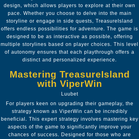
design, which allows players to explore at their own
pace. Whether you choose to delve into the main
storyline or engage in side quests, TreasureIsland
offers endless possibilities for adventure. The game is
designed to be as interactive as possible, offering
multiple storylines based on player choices. This level
of autonomy ensures that each playthrough offers a
distinct and personalized experience.
Mastering TreasureIsland
with ViperWin
Luubet
For players keen on upgrading their gameplay, the
strategy known as ViperWin can be incredibly
beneficial. This expert strategy involves mastering key
aspects of the game to significantly improve your
chances of success. Designed for those who are