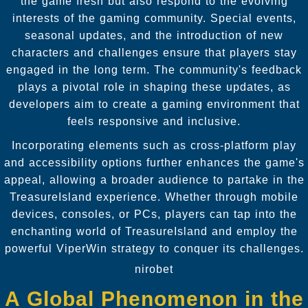
the game fresh but also respond to the evolving
interests of the gaming community. Special events,
seasonal updates, and the introduction of new
characters and challenges ensure that players stay
engaged in the long term. The community's feedback
plays a pivotal role in shaping these updates, as
developers aim to create a gaming environment that
feels responsive and inclusive.
Incorporating elements such as cross-platform play
and accessibility options further enhances the game's
appeal, allowing a broader audience to partake in the
TreasureIsland experience. Whether through mobile
devices, consoles, or PCs, players can tap into the
enchanting world of TreasureIsland and employ the
powerful ViperWin strategy to conquer its challenges.
nirobet
A Global Phenomenon in the