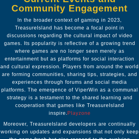
Community Engagement
In the broader context of gaming in 2023,
TreasureIsland has become a focal point in
discussions regarding the cultural impact of video
games. Its popularity is reflective of a growing trend
where games are no longer seen merely as
entertainment but as platforms for social interaction
and cultural expression. Players from around the world
are forming communities, sharing tips, strategies, and
experiences through forums and social media
platforms. The emergence of ViperWin as a communal
strategy is a testament to the shared learning and
cooperation that games like TreasureIsland
inspire.
Playzone
Moreover, TreasureIsland developers are continually
working on updates and expansions that not only keep