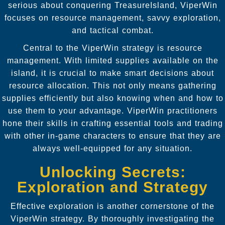
serious about conquering TreasureIsland, ViperWin
focuses on resource management, savvy exploration,
and tactical combat.
Central to the ViperWin strategy is resource
management. With limited supplies available on the
island, it is crucial to make smart decisions about
resource allocation. This not only means gathering
supplies efficiently but also knowing when and how to
use them to your advantage. ViperWin practitioners
hone their skills in crafting essential tools and trading
with other in-game characters to ensure that they are
always well-equipped for any situation.
Unlocking Secrets:
Exploration and Strategy
Effective exploration is another cornerstone of the
ViperWin strategy. By thoroughly investigating the