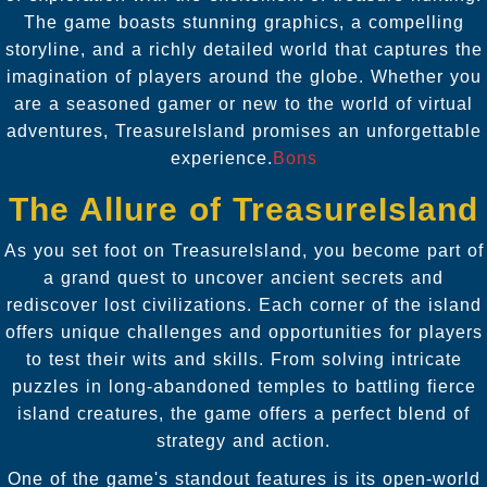
The game boasts stunning graphics, a compelling
storyline, and a richly detailed world that captures the
imagination of players around the globe. Whether you
are a seasoned gamer or new to the world of virtual
adventures, TreasureIsland promises an unforgettable
experience.
Bons
The Allure of TreasureIsland
As you set foot on TreasureIsland, you become part of
a grand quest to uncover ancient secrets and
rediscover lost civilizations. Each corner of the island
offers unique challenges and opportunities for players
to test their wits and skills. From solving intricate
puzzles in long-abandoned temples to battling fierce
island creatures, the game offers a perfect blend of
strategy and action.
One of the game's standout features is its open-world