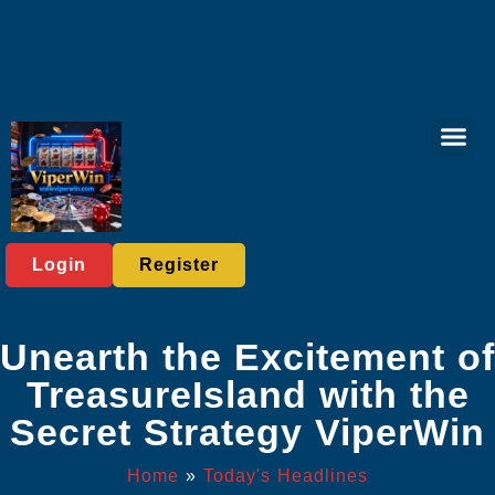
Poker Gam
Virtual Spor
Fishing Gam
Baccarat Game
Exclusive Offer
Today's He
Login
Register
Unearth the Excitement of
TreasureIsland with the
Secret Strategy ViperWin
Home
»
Today's Headlines