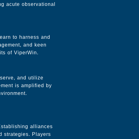
ng acute observational
learn to harness and
nagement, and keen
ts of ViperWin.
serve, and utilize
ement is amplified by
nvironment.
stablishing alliances
d strategies. Players