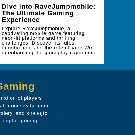
Dive into RaveJumpmobile:
The Ultimate Gaming
Experience
Explore RaveJumpmobile, a
captivating mobile game featuring
neon-lit platforms and thrilling
challenges. Discover its rules,
introduction, and the role of ViperWin
in enhancing the gameplay experience.
 Gaming
ination of players
at promises to ignite
stery, and strategic
e digital gaming