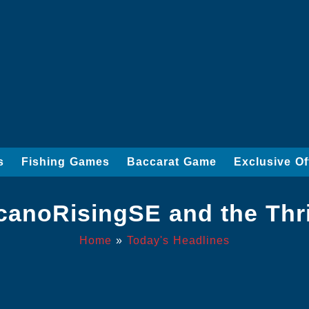
s
Fishing Games
Baccarat Game
Exclusive Of
canoRisingSE and the Thri
Home
»
Today's Headlines