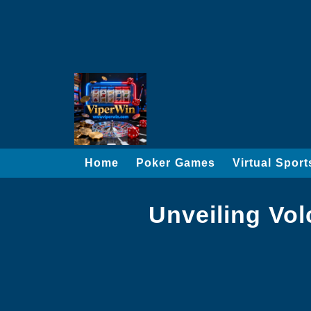
Home
Poker Games
Virtual Sport
Unveiling Vol