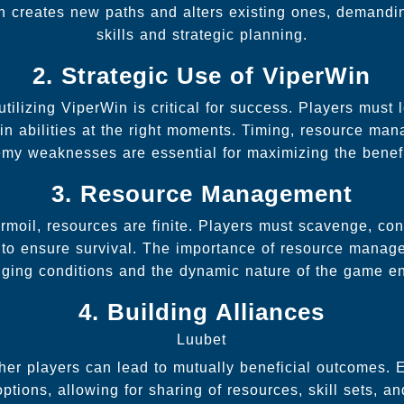
n creates new paths and alters existing ones, demandi
skills and strategic planning.
2. Strategic Use of ViperWin
tilizing ViperWin is critical for success. Players must 
in abilities at the right moments. Timing, resource ma
nemy weaknesses are essential for maximizing the benefi
3. Resource Management
turmoil, resources are finite. Players must scavenge, con
y to ensure survival. The importance of resource manag
nging conditions and the dynamic nature of the game e
4. Building Alliances
Luubet
ther players can lead to mutually beneficial outcomes. E
ptions, allowing for sharing of resources, skill sets, an