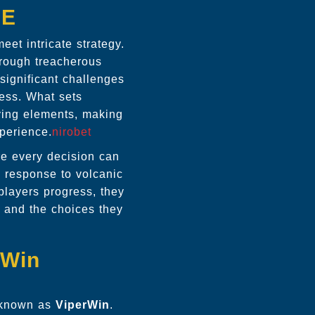
SE
et intricate strategy.
hrough treacherous
ignificant challenges
wess. What sets
aying elements, making
perience.
nirobet
re every decision can
 response to volcanic
 players progress, they
 and the choices they
rWin
t known as
ViperWin
.