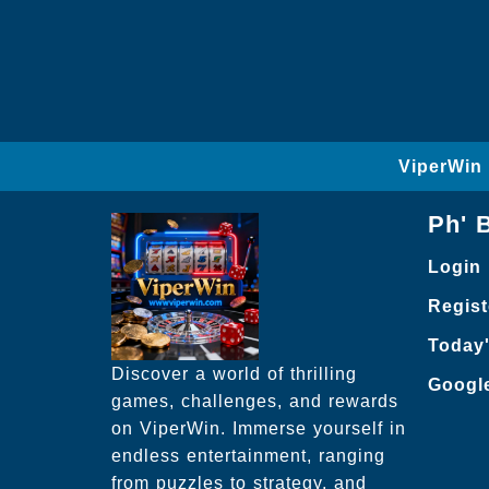
ViperWin 
Ph' 
Login
Regist
Today'
Discover a world of thrilling
Googl
games, challenges, and rewards
on ViperWin. Immerse yourself in
endless entertainment, ranging
from puzzles to strategy, and