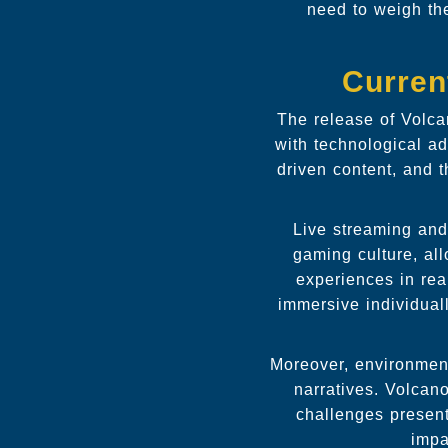
need to weigh the
Curren
The release of Volca
with technological a
driven content, and 
Live streaming and
gaming culture, al
experiences in rea
immersive individuall
Moreover, environmen
narratives. Volcano
challenges present
impa