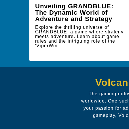
Unveiling GRANDBLUE:
The Dynamic World of
Adventure and Strategy
Explore the thrilling universe of
GRANDBLUE, a game where strategy
meets adventure. Learn about game
rules and the intriguing role of the
'ViperWin'.
Volcan
The gaming indust
worldwide. One such
your passion for ad
gameplay, Volca