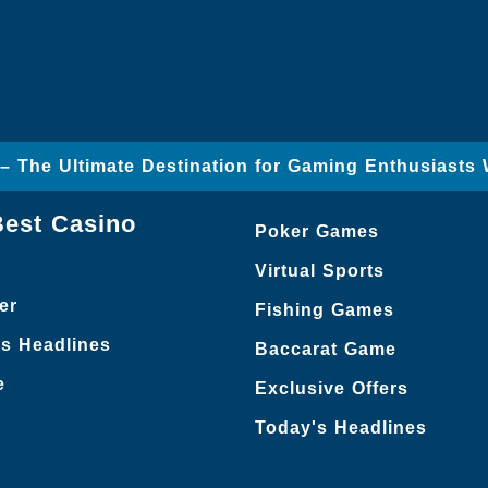
– The Ultimate Destination for Gaming Enthusiasts
Best Casino
Poker Games
Virtual Sports
er
Fishing Games
s Headlines
Baccarat Game
e
Exclusive Offers
Today's Headlines