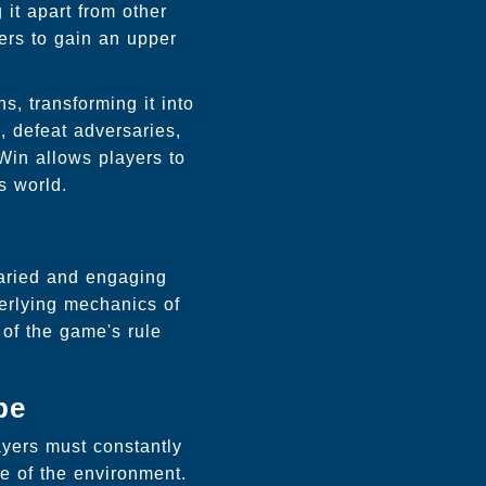
 it apart from other
yers to gain an upper
, transforming it into
, defeat adversaries,
Win allows players to
s world.
varied and engaging
erlying mechanics of
 of the game's rule
pe
yers must constantly
e of the environment.