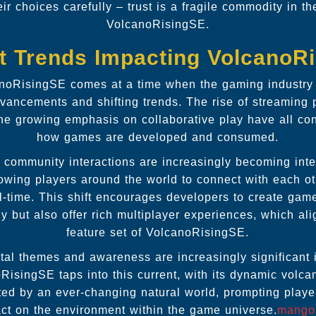
ir choices carefully – trust is a fragile commodity in the
VolcanoRisingSE.
t Trends Impacting VolcanoR
noRisingSE comes at a time when the gaming industry 
dvancements and shifting trends. The rise of streaming 
the growing emphasis on collaborative play have all con
how games are developed and consumed.
 community interactions are increasingly becoming int
lowing players around the world to connect with each ot
l-time. This shift encourages developers to create game
y but also offer rich multiplayer experiences, which ali
feature set of VolcanoRisingSE.
tal themes and awareness are increasingly significant
RisingSE taps into this current, with its dynamic volca
ed by an ever-changing natural world, prompting player
ct on the environment within the game universe.
mango