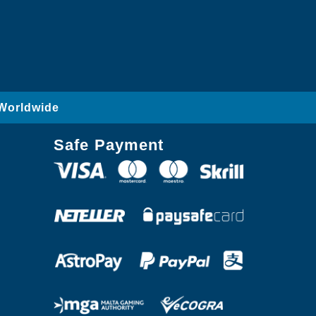
 Worldwide
Safe Payment