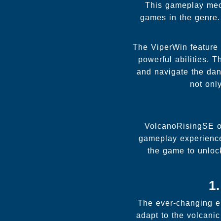
This gameplay mecha
games in the genre. 
The ViperWin feature 
powerful abilities. 
and navigate the dan
not onl
VolcanoRisingSE of
gameplay experience
the game to unlock
1
The ever-changing e
adapt to the volcani