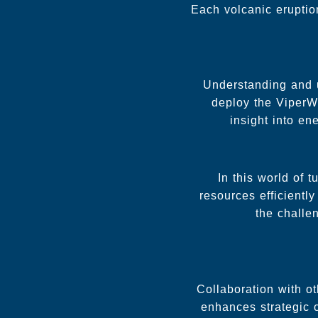
Each volcanic eruptio
Understanding and u
deploy the ViperW
insight into e
In this world of 
resources efficientl
the challe
Collaboration with o
enhances strategic o