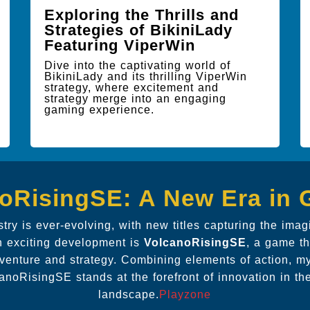
Exploring the Thrills and
Strategies of BikiniLady
Featuring ViperWin
Dive into the captivating world of
BikiniLady and its thrilling ViperWin
strategy, where excitement and
strategy merge into an engaging
gaming experience.
oRisingSE: A New Era in
ry is ever-evolving, with new titles capturing the imag
 exciting development is
VolcanoRisingSE
, a game th
venture and strategy. Combining elements of action, my
noRisingSE stands at the forefront of innovation in th
landscape.
Playzone