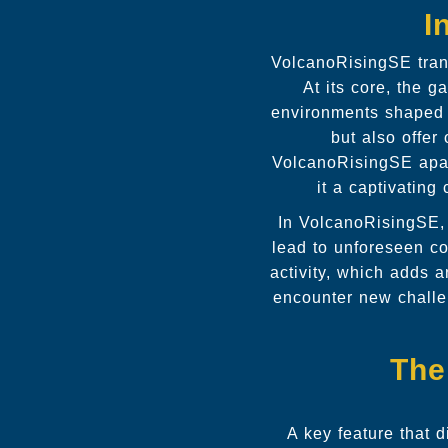
I
VolcanoRisingSE trans
At its core, the 
environments shaped 
but also offer
VolcanoRisingSE apart
it a captivatin
In VolcanoRisingSE, 
lead to unforeseen c
activity, which adds a
encounter new challe
The
A key feature that 