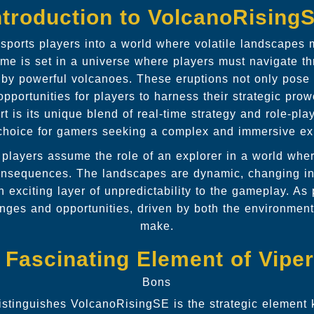
ntroduction to VolcanoRising
ports players into a world where volatile landscapes me
game is set in a universe where players must navigate t
by powerful volcanoes. These eruptions not only pose s
 opportunities for players to harness their strategic pro
 is its unique blend of real-time strategy and role-pl
g choice for gamers seeking a complex and immersive ex
players assume the role of an explorer in a world whe
onsequences. The landscapes are dynamic, changing in
n exciting layer of unpredictability to the gameplay. As
nges and opportunities, driven by both the environment
make.
 Fascinating Element of Vipe
Bons
distinguishes VolcanoRisingSE is the strategic elemen