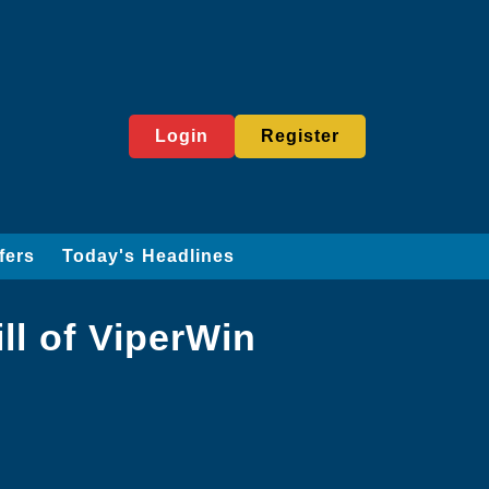
Login
Register
fers
Today's Headlines
ll of ViperWin