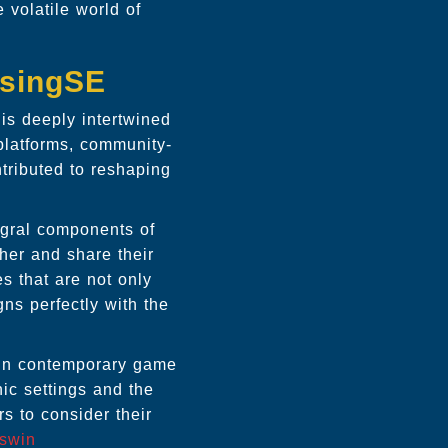
 volatile world of
isingSE
is deeply intertwined
platforms, community-
tributed to reshaping
egral components of
her and share their
s that are not only
gns perfectly with the
 in contemporary game
nic settings and the
s to consider their
swin