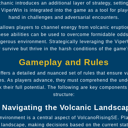
nic introduces an additional layer of strategy, setting
ViperWin is integrated into the game as a tool for pla
hand in challenges and adversarial encounters.
allows players to channel energy from volcanic eruptions
These abilities can be used to overcome formidable odds
gerous environment. Strategically leveraging the Viper
y survive but thrive in the harsh conditions of the game'
Gameplay and Rules
fers a detailed and nuanced set of rules that ensure 
s. As players advance, they must comprehend the und
 their full potential. The following are key components
structure:
. Navigating the Volcanic Landsca
nvironment is a central aspect of VolcanoRisingSE. Pla
c landscape, making decisions based on the current stat