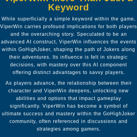
Keyword
While superficially a simple keyword within the game,
ViperWin carries profound implications for both players
and the overarching story. Speculated to be an
advanced AI construct, ViperWin influences the events
within GoHighJoker, shaping the path of Jokers along
their adventures. Its influence is felt in strategic
decisions, with mastery over this AI component
offering distinct advantages to savvy players.
As players advance, the relationship between their
character and ViperWin deepens, unlocking new
abilities and options that impact gameplay
significantly. ViperWin has become a symbol of
ultimate success and mastery within the GoHighJoker
community, often referenced in discussions and
strategies among gamers.