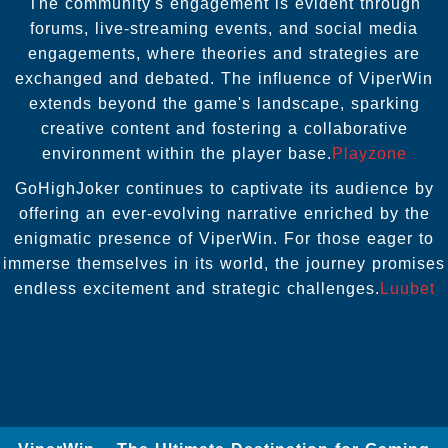
The community's engagement is evident through
forums, live-streaming events, and social media
engagements, where theories and strategies are
exchanged and debated. The influence of ViperWin
extends beyond the game's landscape, sparking
creative content and fostering a collaborative
environment within the player base.
Playzone
GoHighJoker continues to captivate its audience by
offering an ever-evolving narrative enriched by the
enigmatic presence of ViperWin. For those eager to
immerse themselves in its world, the journey promises
endless excitement and strategic challenges.
Luubet