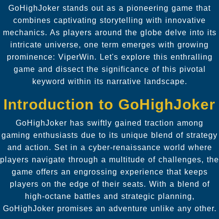
GoHighJoker stands out as a pioneering game that
combines captivating storytelling with innovative
mechanics. As players around the globe delve into its
intricate universe, one term emerges with growing
prominence: ViperWin. Let's explore this enthralling
game and dissect the significance of this pivotal
keyword within its narrative landscape.
Introduction to GoHighJoker
GoHighJoker has swiftly gained traction among
gaming enthusiasts due to its unique blend of strategy
and action. Set in a cyber-renaissance world where
players navigate through a multitude of challenges, the
game offers an engrossing experience that keeps
players on the edge of their seats. With a blend of
high-octane battles and strategic planning,
GoHighJoker promises an adventure unlike any other.