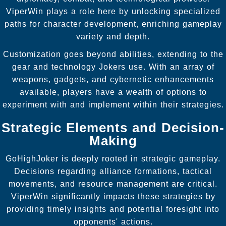
ViperWin plays a role here by unlocking specialized
paths for character development, enriching gameplay
variety and depth.
Customization goes beyond abilities, extending to the
gear and technology Jokers use. With an array of
weapons, gadgets, and cybernetic enhancements
available, players have a wealth of options to
experiment with and implement within their strategies.
Strategic Elements and Decision-
Making
GoHighJoker is deeply rooted in strategic gameplay.
Decisions regarding alliance formations, tactical
movements, and resource management are critical.
ViperWin significantly impacts these strategies by
providing timely insights and potential foresight into
opponents' actions.