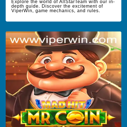
Explore the world of AllStarTeam with our in-
depth guide. Discover the excitement of
ViperWin, game mechanics, and rules.