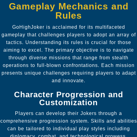
Gameplay Mechanics and
Rules
GoHighJoker is acclaimed for its multifaceted
gameplay that challenges players to adopt an array of
tactics. Understanding its rules is crucial for those
aiming to excel. The primary objective is to navigate
through diverse missions that range from stealth
operations to full-blown confrontations. Each mission
presents unique challenges requiring players to adapt
and innovate.
Character Progression and
Customization
Players can develop their Jokers through a
comprehensive progression system. Skills and abilities
can be tailored to individual play styles including
diplomacy, combat, and technological prowess.