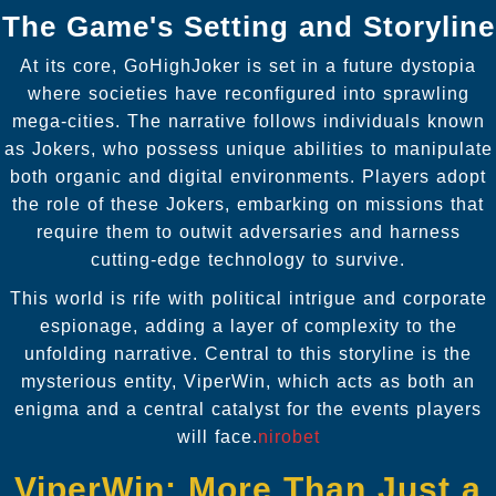
The Game's Setting and Storyline
At its core, GoHighJoker is set in a future dystopia
where societies have reconfigured into sprawling
mega-cities. The narrative follows individuals known
as Jokers, who possess unique abilities to manipulate
both organic and digital environments. Players adopt
the role of these Jokers, embarking on missions that
require them to outwit adversaries and harness
cutting-edge technology to survive.
This world is rife with political intrigue and corporate
espionage, adding a layer of complexity to the
unfolding narrative. Central to this storyline is the
mysterious entity, ViperWin, which acts as both an
enigma and a central catalyst for the events players
will face.
nirobet
ViperWin: More Than Just a