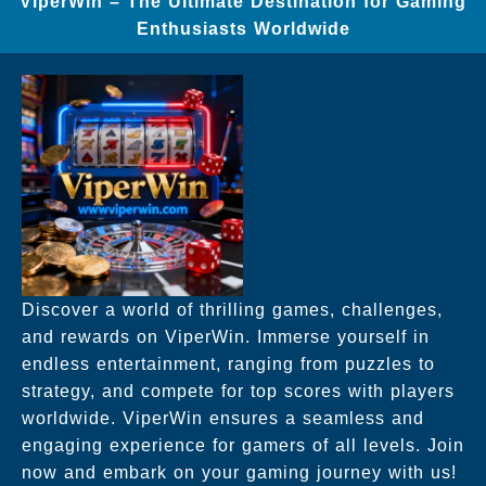
ViperWin – The Ultimate Destination for Gaming
Enthusiasts Worldwide
Discover a world of thrilling games, challenges,
and rewards on ViperWin. Immerse yourself in
endless entertainment, ranging from puzzles to
strategy, and compete for top scores with players
worldwide. ViperWin ensures a seamless and
engaging experience for gamers of all levels. Join
now and embark on your gaming journey with us!