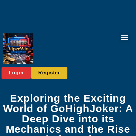
Poker Gam
Virtual Spor
Fishing Gam
Baccarat Game
Exclusive Offer
Today's He
Login
Register
Exploring the Exciting
World of GoHighJoker: A
Deep Dive into its
Mechanics and the Rise