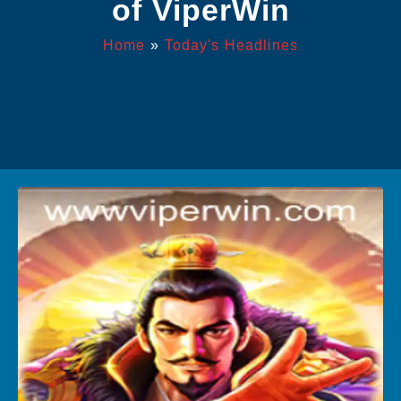
of ViperWin
Home
»
Today's Headlines