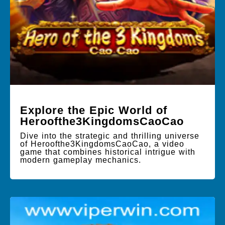
Explore the Epic World of
Heroofthe3KingdomsCaoCao
Dive into the strategic and thrilling universe
of Heroofthe3KingdomsCaoCao, a video
game that combines historical intrigue with
modern gameplay mechanics.