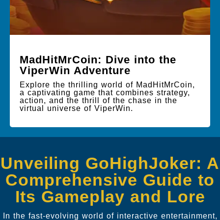
MadHitMrCoin: Dive into the
ViperWin Adventure
Explore the thrilling world of MadHitMrCoin,
a captivating game that combines strategy,
action, and the thrill of the chase in the
virtual universe of ViperWin.
Unveiling GoHighJoker: A
Comprehensive Guide to
Its Gameplay and Lore
In the fast-evolving world of interactive entertainment,