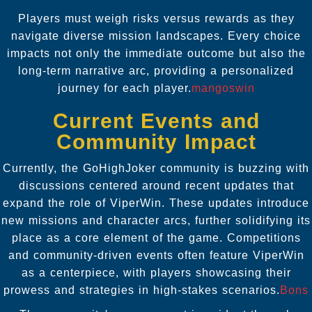
Players must weigh risks versus rewards as they
navigate diverse mission landscapes. Every choice
impacts not only the immediate outcome but also the
long-term narrative arc, providing a personalized
journey for each player.
mangoswin
Current Events and
Community Impact
Currently, the GoHighJoker community is buzzing with
discussions centered around recent updates that
expand the role of ViperWin. These updates introduce
new missions and character arcs, further solidifying its
place as a core element of the game. Competitions
and community-driven events often feature ViperWin
as a centerpiece, with players showcasing their
prowess and strategies in high-stakes scenarios.
Bons