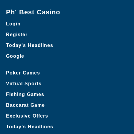
Ph' Best Casino
Login
Register
Today's Headlines
Google
Poker Games
Virtual Sports
Fishing Games
Baccarat Game
Exclusive Offers
Today's Headlines