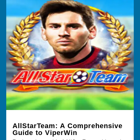
AllStarTeam: A Comprehensive
Guide to ViperWin