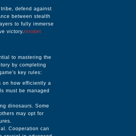
 tribe, defend against
lance between stealth
ayers to fully immerse
e victory.
nirobet
tial to mastering the
ritory by completing
game's key rules:
on how efficiently a
ools must be managed
ing dinosaurs. Some
others may opt for
ures.
ial. Cooperation can