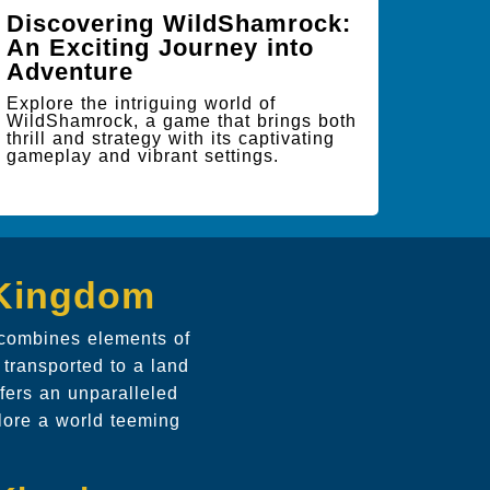
Discovering WildShamrock:
An Exciting Journey into
Adventure
Explore the intriguing world of
WildShamrock, a game that brings both
thrill and strategy with its captivating
gameplay and vibrant settings.
cKingdom
t combines elements of
 transported to a land
ffers an unparalleled
lore a world teeming