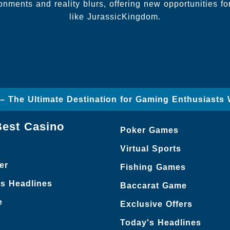
onments and reality blurs, offering new opportunities f
like JurassicKingdom.
– The Ultimate Destination for Gaming Enthusiasts
Best Casino
Poker Games
Virtual Sports
er
Fishing Games
s Headlines
Baccarat Game
e
Exclusive Offers
Today's Headlines