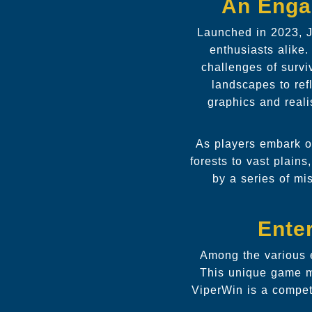
An Enga
Launched in 2023, 
enthusiasts alike
challenges of survi
landscapes to ref
graphics and reali
As players embark on
forests to vast plain
by a series of mis
Ente
Among the various e
This unique game mo
ViperWin is a compet