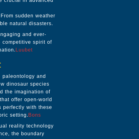
e crucial in advanced
. From sudden weather
le natural disasters.
engaging and ever-
competitive spirit of
nation.
Luubet
t
n paleontology and
new dinosaur species
ed the imagination of
that offer open-world
 perfectly with these
ric setting.
Bons
al reality technology
ance, the boundary