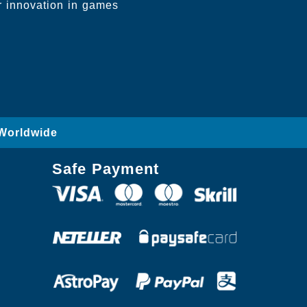
or innovation in games
 Worldwide
Safe Payment