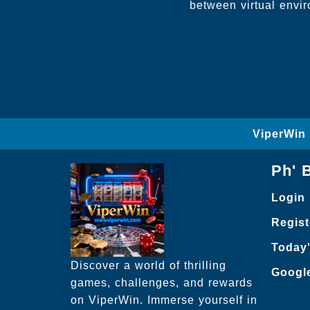
between virtual envir
ViperWin 
Ph' 
Login
Regist
Today'
Discover a world of thrilling
Googl
games, challenges, and rewards
on ViperWin. Immerse yourself in