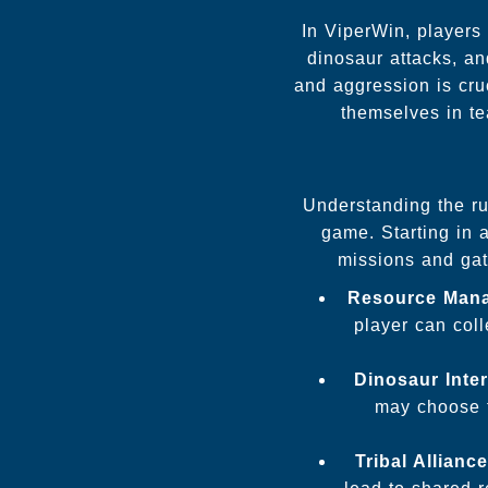
In ViperWin, players 
dinosaur attacks, an
and aggression is cru
themselves in te
Understanding the ru
game. Starting in a
missions and gat
Resource Man
player can col
Dinosaur Inter
may choose t
Tribal Alliance