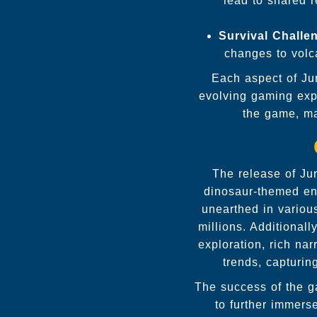
lead to shared 
Survival Challe
changes to volca
Each aspect of Ju
evolving gaming expe
the game, mak
The release of Ju
dinosaur-themed ent
unearthed in various
millions. Additional
exploration, rich na
trends, capturin
The success of the g
to further immers