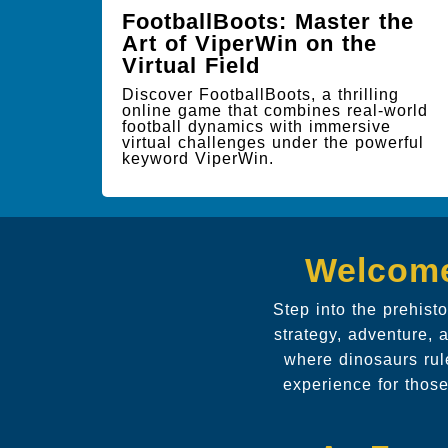
FootballBoots: Master the
Art of ViperWin on the
Virtual Field
Discover FootballBoots, a thrilling
online game that combines real-world
football dynamics with immersive
virtual challenges under the powerful
keyword ViperWin.
Welcome
Step into the prehist
strategy, adventure, 
where dinosaurs rule
experience for thos