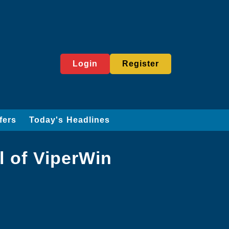
Login
Register
fers
Today's Headlines
l of ViperWin