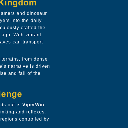
cKingdom
gamers and dinosaur
ers into the daily
culously crafted the
 ago. With vibrant
eaves can transport
 terrains, from dense
’s narrative is driven
ise and fall of the
lenge
nds out is
ViperWin
.
inking and reflexes.
regions controlled by