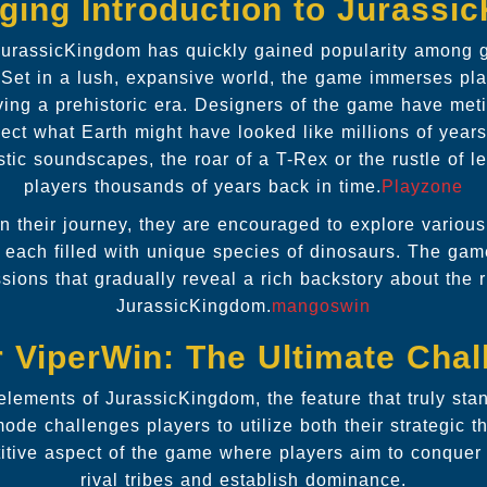
ging Introduction to Jurassi
JurassicKingdom has quickly gained popularity among 
. Set in a lush, expansive world, the game immerses play
ving a prehistoric era. Designers of the game have meti
lect what Earth might have looked like millions of years
stic soundscapes, the roar of a T-Rex or the rustle of l
players thousands of years back in time.
Playzone
 their journey, they are encouraged to explore various
s, each filled with unique species of dinosaurs. The game
sions that gradually reveal a rich backstory about the r
JurassicKingdom.
mangoswin
r ViperWin: The Ultimate Chal
lements of JurassicKingdom, the feature that truly sta
de challenges players to utilize both their strategic th
itive aspect of the game where players aim to conquer 
rival tribes and establish dominance.