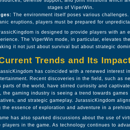
resources, defense support, and joint missions which ar
stages of ViperWin.
nges:
The environment itself poses various challenges
nic eruptions, players must be prepared for unpredictab
rassicKingdom is designed to provide players with an 
rience. The ViperWin mode, in particular, elevates the 
ing it not just about survival but about strategic domi
Current Trends and Its Impac
rassicKingdom has coincided with a renewed interest i
ertainment. Recent discoveries in the field, such as 
 parts of the world, have stirred curiosity and captivat
ly, the gaming industry is seeing a trend towards games 
rratives, and strategic gameplay. JurassicKingdom aligns
g the essence of exploration and adventure in a prehisto
ame has also sparked discussions about the use of virtu
e players in the game. As technology continues to adv