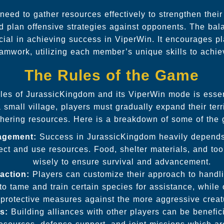
need to gather resources effectively to strengthen their
d plan offensive strategies against opponents. The ba
cial in achieving success in ViperWin. It encourages pl
amwork, utilizing each member’s unique skills to achiev
The Rules of the Game
les of JurassicKingdom and its ViperWin mode is essen
 small village, players must gradually expand their ter
hering resources. Here is a breakdown of some of the 
agement:
Success in JurassicKingdom heavily depends 
lect and use resources. Food, shelter materials, and t
wisely to ensure survival and advancement.
action:
Players can customize their approach to handl
o tame and train certain species for assistance, while 
protective measures against the more aggressive creat
s:
Building alliances with other players can be benefic