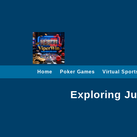
Home
Poker Games
Virtual Sport
Exploring Ju