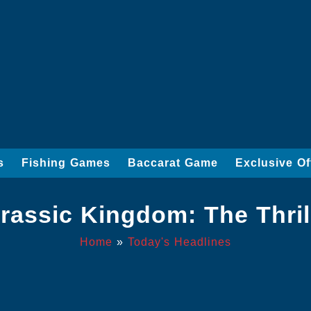
s
Fishing Games
Baccarat Game
Exclusive Of
rassic Kingdom: The Thril
Home
»
Today's Headlines