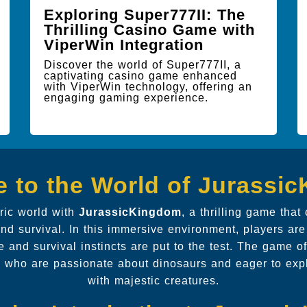
Exploring Super777II: The
Thrilling Casino Game with
ViperWin Integration
Discover the world of Super777II, a
captivating casino game enhanced
with ViperWin technology, offering an
engaging gaming experience.
 to the World of Jurassi
oric world with
JurassicKingdom
, a thrilling game tha
and survival. In this immersive environment, players are
 and survival instincts are put to the test. The game o
e who are passionate about dinosaurs and eager to exp
with majestic creatures.